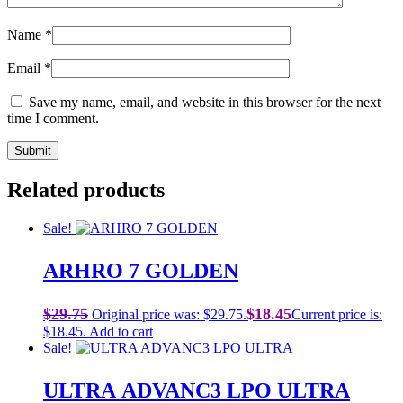
Name
*
Email
*
Save my name, email, and website in this browser for the next
time I comment.
Related products
Sale!
ARHRO 7 GOLDEN
$
29.75
$
18.45
Original price was: $29.75.
Current price is:
$18.45.
Add to cart
Sale!
ULTRA ADVANC3 LPO ULTRA