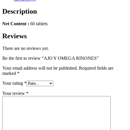
Description
Net Content :
60 tablets
Reviews
There are no reviews yet.
Be the first to review “AJO Y OMEGA RINONES”
Your email address will not be published.
Required fields are
marked
*
Your rating
*
Your review
*