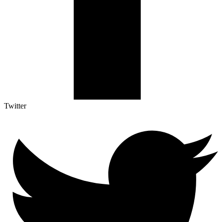
Twitter