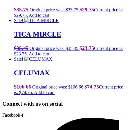
$
35.75
$
29.75
Original price was: $35.75.
Current price is:
$29.75.
Add to cart
Sale!
TICA MIRCLE
$
35.45
$
23.75
Original price was: $35.45.
Current price is:
$23.75.
Add to cart
Sale!
CELUMAX
$
106.66
$
74.75
Original price was: $106.66.
Current price
is: $74.75.
Add to cart
Connect with us on social
Facebook-f