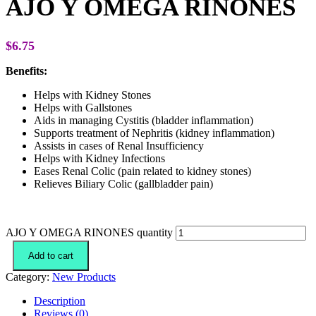
AJO Y OMEGA RINONES
$
6.75
Benefits:
Helps with Kidney Stones
Helps with Gallstones
Aids in managing Cystitis (bladder inflammation)
Supports treatment of Nephritis (kidney inflammation)
Assists in cases of Renal Insufficiency
Helps with Kidney Infections
Eases Renal Colic (pain related to kidney stones)
Relieves Biliary Colic (gallbladder pain)
AJO Y OMEGA RINONES quantity
Add to cart
Category:
New Products
Description
Reviews (0)