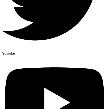
Youtube