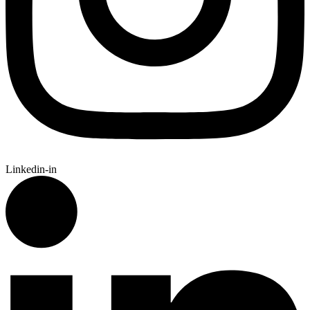
Linkedin-in