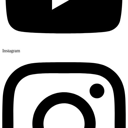
Instagram