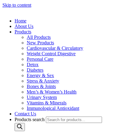
Skip to content
Home
About Us
Products
All Products
New Products
Cardiovascular & Circulatory
Weight Control Digestive
Personal Care
Detox
Diabetes
Energy & Sex
Stress & Anxiety
Bones & Joints
Men’s & Women’s Health
Urinary System
Vitamins & Minerals
Immunological Antioxidant
Contact Us
Products search