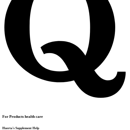
For Products health care
Huerta's Supplement Help