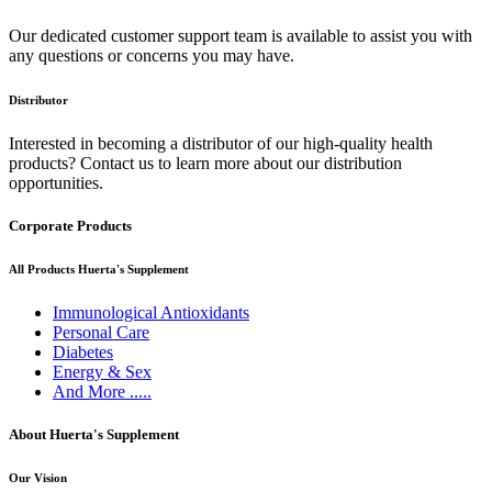
Our dedicated customer support team is available to assist you with
any questions or concerns you may have.
Distributor
Interested in becoming a distributor of our high-quality health
products? Contact us to learn more about our distribution
opportunities.
Corporate Products
All Products Huerta's Supplement
Immunological Antioxidants
Personal Care
Diabetes
Energy & Sex
And More .....
About Huerta's Supplement
Our Vision