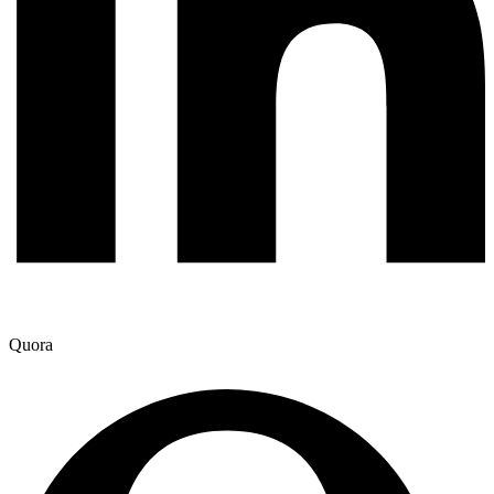
Quora