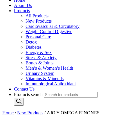
Home
About Us
Products
All Products
New Products
Cardiovascular & Circulatory
Weight Control Digestive
Personal Care
Detox
Diabetes
Energy & Sex
Stress & Anxiety
Bones & Joints
Men’s & Women’s Health
Urinary System
Vitamins & Minerals
Immunological Antioxidant
Contact Us
Products search
Home
/
New Products
/ AJO Y OMEGA RINONES