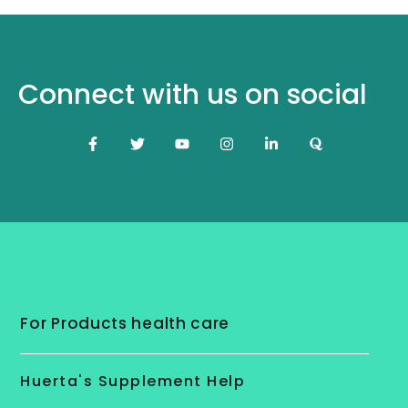
Connect with us on social
For Products health care
Huerta's Supplement Help