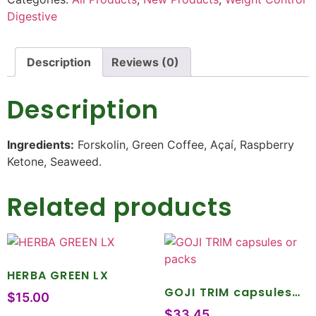
Digestive
Description
Reviews (0)
Description
Ingredients:
Forskolin, Green Coffee, Açaí, Raspberry
Ketone, Seaweed.
Related products
HERBA GREEN LX
GOJI TRIM capsules
$
15.00
or packs
$
33.45