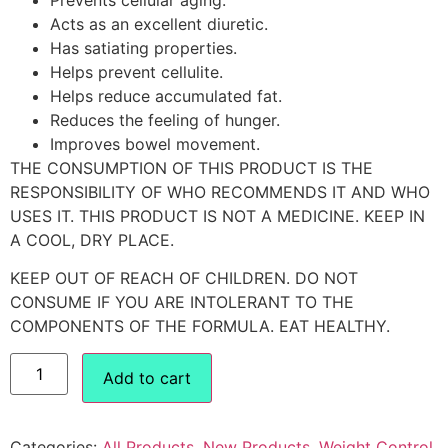
Acts as an excellent diuretic.
Has satiating properties.
Helps prevent cellulite.
Helps reduce accumulated fat.
Reduces the feeling of hunger.
Improves bowel movement.
THE CONSUMPTION OF THIS PRODUCT IS THE
RESPONSIBILITY OF WHO RECOMMENDS IT AND WHO
USES IT. THIS PRODUCT IS NOT A MEDICINE. KEEP IN
A COOL, DRY PLACE.
KEEP OUT OF REACH OF CHILDREN. DO NOT
CONSUME IF YOU ARE INTOLERANT TO THE
COMPONENTS OF THE FORMULA. EAT HEALTHY.
Add to cart
Categories:
All Products
,
New Products
,
Weight Control