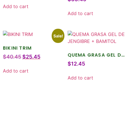
Add to cart
Add to cart
Sale!
BIKINI TRIM
QUEMA GRASA GEL DE
$
40.45
$
25.45
JENGIBRE + BAMITOL
$
12.45
Add to cart
Add to cart