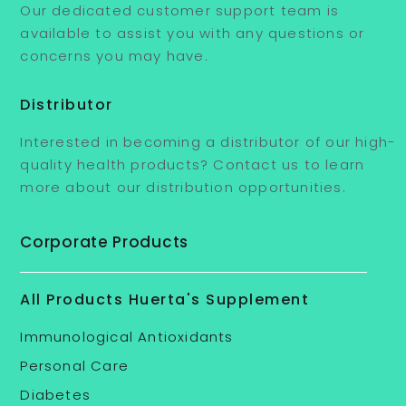
Our dedicated customer support team is
available to assist you with any questions or
concerns you may have.
Distributor
Interested in becoming a distributor of our high-
quality health products? Contact us to learn
more about our distribution opportunities.
Corporate Products
All Products Huerta's Supplement
Immunological Antioxidants
Personal Care
Diabetes