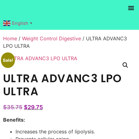
Products search
English
▼
Home
/
Weight Control Digestive
/ ULTRA ADVANC3
LPO ULTRA
Sale!
ULTRA ADVANC3 LPO
ULTRA
$
35.75
$
29.75
Benefits:
Increases the process of lipolysis.
Prevents cellular aging.