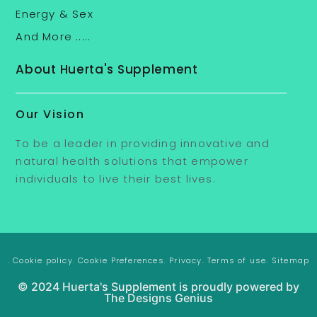
Energy & Sex
And More .....
About Huerta's Supplement
Our Vision
To be a leader in providing innovative and
natural health solutions that empower
individuals to live their best lives.
. Cookie policy
. Cookie Preferences
. Privacy
. Terms of use
. Sitemap
© 2024 Huerta's Supplement is proudly powered by
The Designs Genius