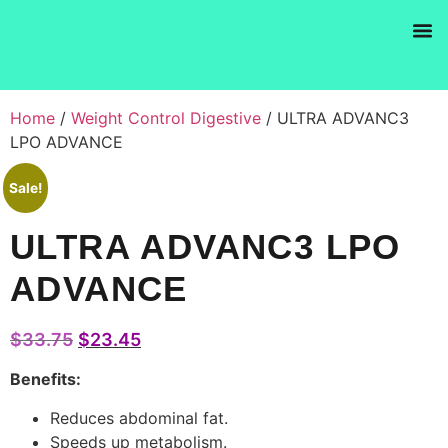
Products se
Home
/
Weight Control Digestive
/ ULTRA ADVANC3
LPO ADVANCE
Sale!
ULTRA ADVANC3 LPO
ADVANCE
$
33.75
$
23.45
Benefits:
Reduces abdominal fat.
Speeds up metabolism.