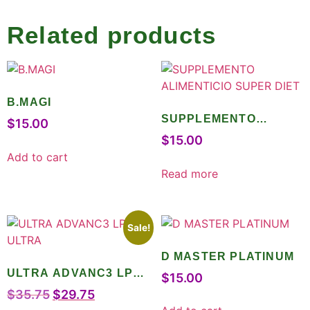
Related products
B.MAGI
SUPPLEMENTO
$
15.00
ALIMENTICIO SUPER
$
15.00
DIET
Add to cart
Read more
Sale!
D MASTER PLATINUM
ULTRA ADVANC3 LPO
$
15.00
ULTRA
$
35.75
$
29.75