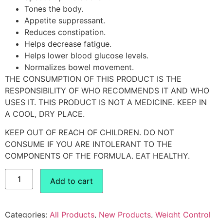
Tones the body.
Appetite suppressant.
Reduces constipation.
Helps decrease fatigue.
Helps lower blood glucose levels.
Normalizes bowel movement.
THE CONSUMPTION OF THIS PRODUCT IS THE
RESPONSIBILITY OF WHO RECOMMENDS IT AND WHO
USES IT. THIS PRODUCT IS NOT A MEDICINE. KEEP IN
A COOL, DRY PLACE.
KEEP OUT OF REACH OF CHILDREN. DO NOT
CONSUME IF YOU ARE INTOLERANT TO THE
COMPONENTS OF THE FORMULA. EAT HEALTHY.
Add to cart
Categories:
All Products
,
New Products
,
Weight Control