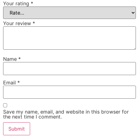
Your rating
*
Your review
*
Name
*
Email
*
Save my name, email, and website in this browser for
the next time I comment.