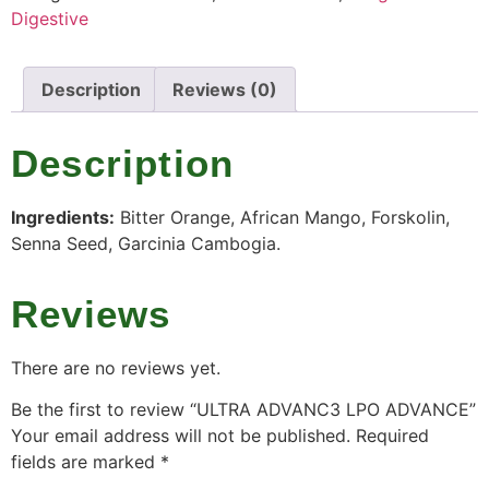
Digestive
Description
Reviews (0)
Description
Ingredients:
Bitter Orange, African Mango, Forskolin,
Senna Seed, Garcinia Cambogia.
Reviews
There are no reviews yet.
Be the first to review “ULTRA ADVANC3 LPO ADVANCE”
Your email address will not be published.
Required
fields are marked
*