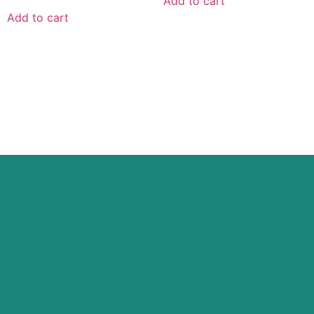
Add to cart
Add to cart