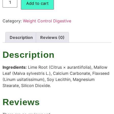
Add to cart
Category:
Weight Control Digestive
Description
Reviews (0)
Description
Ingredients:
Lime Root (Citrus × aurantiifolia), Mallow
Leaf (Malva sylvestris L.), Calcium Carbonate, Flaxseed
(Linum usitatissimum), Soy Lecithin, Magnesium
Stearate, Silicon Dioxide.
Reviews