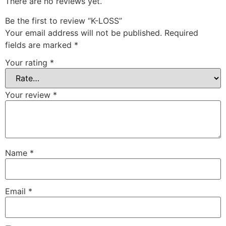
There are no reviews yet.
Be the first to review “K-LOSS”
Your email address will not be published.
Required
fields are marked
*
Your rating
*
Your review
*
Name
*
Email
*