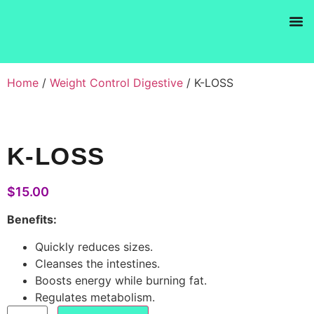
Products se
Home
/
Weight Control Digestive
/ K-LOSS
K-LOSS
$
15.00
Benefits:
Quickly reduces sizes.
Cleanses the intestines.
Boosts energy while burning fat.
Regulates metabolism.