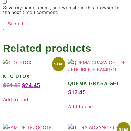
Save my name, email, and website in this browser for
the next time I comment.
Related products
Sale!
KTO DTOX
QUEMA GRASA GEL
$
31.45
$
24.45
DE JENGIBRE +
$
12.45
BAMITOL
Add to cart
Add to cart
Sale!