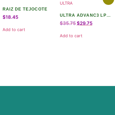
RAIZ DE TEJOCOTE
ULTRA ADVANC3 LPO
$
18.45
ULTRA
$
35.75
$
29.75
Add to cart
Add to cart