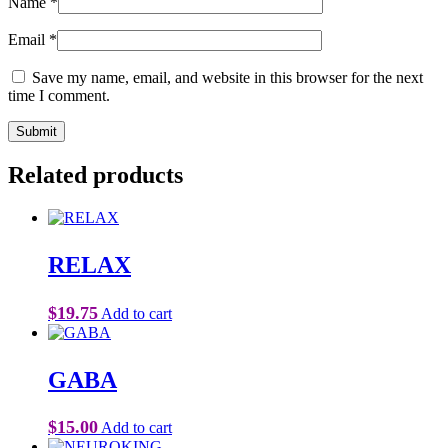
Name
*
Email
*
Save my name, email, and website in this browser for the next
time I comment.
Related products
RELAX
$
19.75
Add to cart
GABA
$
15.00
Add to cart