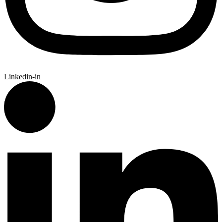
Linkedin-in