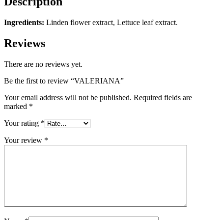
Description
Ingredients:
Linden flower extract, Lettuce leaf extract.
Reviews
There are no reviews yet.
Be the first to review “VALERIANA”
Your email address will not be published.
Required fields are
marked
*
Your rating
*
Your review
*