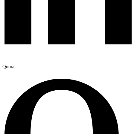
Quora