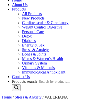
Home
About Us
Products
All Products
New Products
Cardiovascular & Circulatory
Weight Control Digestive
Personal Care
Detox
Diabetes
Energy & Sex
Stress & Anxiety
Bones & Joints
Men’s & Women’s Health
Urinary System
Vitamins & Minerals
Immunological Antioxidant
Contact Us
Products search
Home
/
Stress & Anxiety
/ VALERIANA