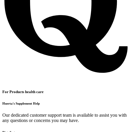
For Products health care
Huerta's Supplement Help
Our dedicated customer support team is available to assist you with
any questions or concerns you may have.