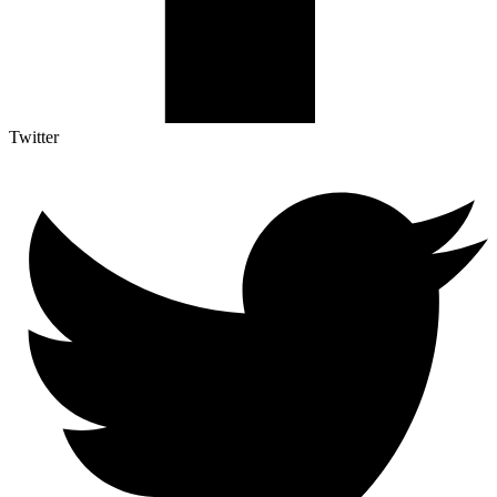
Twitter