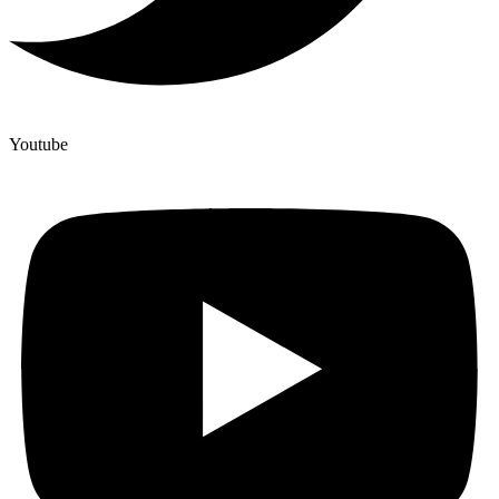
Youtube