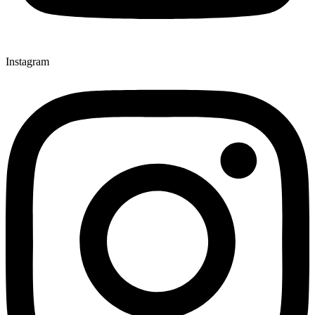
Instagram