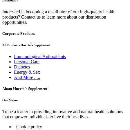
Distributor
Interested in becoming a distributor of our high-quality health
products? Contact us to learn more about our distribution
opportunities.
Corporate Products
All Products Huerta's Supplement
Immunological Antioxidants
Personal Care
Diabetes
Energy & Sex
And More .....
About Huerta's Supplement
Our Vision
To be a leader in providing innovative and natural health solutions
that empower individuals to live their best lives.
. Cookie policy