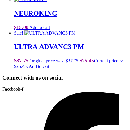
NEUROKING
$
15.00
Add to cart
Sale!
ULTRA ADVANC3 PM
$
37.75
$
25.45
Original price was: $37.75.
Current price is:
$25.45.
Add to cart
Connect with us on social
Facebook-f