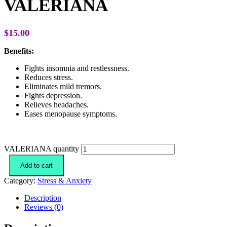
VALERIANA
$
15.00
Benefits:
Fights insomnia and restlessness.
Reduces stress.
Eliminates mild tremors.
Fights depression.
Relieves headaches.
Eases menopause symptoms.
VALERIANA quantity
Add to cart
Category:
Stress & Anxiety
Description
Reviews (0)