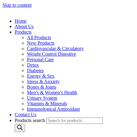
Skip to content
Home
About Us
Products
All Products
New Products
Cardiovascular & Circulatory
Weight Control Digestive
Personal Care
Detox
Diabetes
Energy & Sex
Stress & Anxiety
Bones & Joints
Men’s & Women’s Health
Urinary System
Vitamins & Minerals
Immunological Antioxidant
Contact Us
Products search