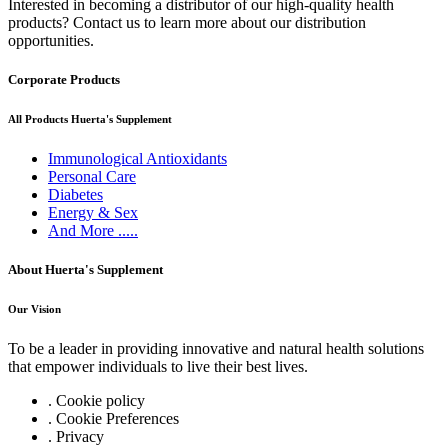
Interested in becoming a distributor of our high-quality health
products? Contact us to learn more about our distribution
opportunities.
Corporate Products
All Products Huerta's Supplement
Immunological Antioxidants
Personal Care
Diabetes
Energy & Sex
And More .....
About Huerta's Supplement
Our Vision
To be a leader in providing innovative and natural health solutions
that empower individuals to live their best lives.
. Cookie policy
. Cookie Preferences
. Privacy