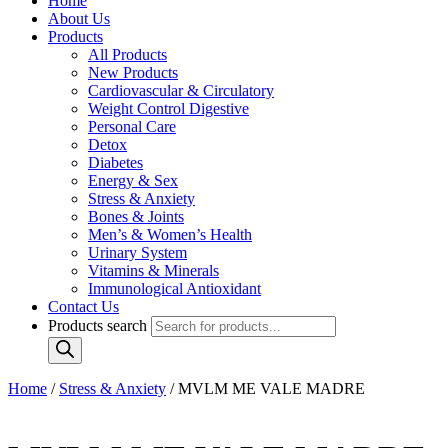
Home
About Us
Products
All Products
New Products
Cardiovascular & Circulatory
Weight Control Digestive
Personal Care
Detox
Diabetes
Energy & Sex
Stress & Anxiety
Bones & Joints
Men’s & Women’s Health
Urinary System
Vitamins & Minerals
Immunological Antioxidant
Contact Us
Products search
Home
/
Stress & Anxiety
/ MVLM ME VALE MADRE