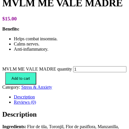
MVLM ME VALE MADRE
$
15.00
Benefits:
Helps combat insomnia.
Calms nerves.
Anti-inflammatory.
MVLM ME VALE MADRE quantity
Add to cart
Category:
Stress & Anxiety
Description
Reviews (0)
Description
Ingredients:
Flor de tila, Toronjil, Flor de pasiflora, Manzanilla,