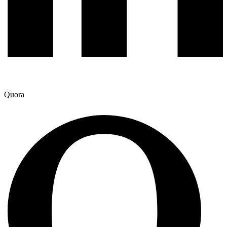
Quora