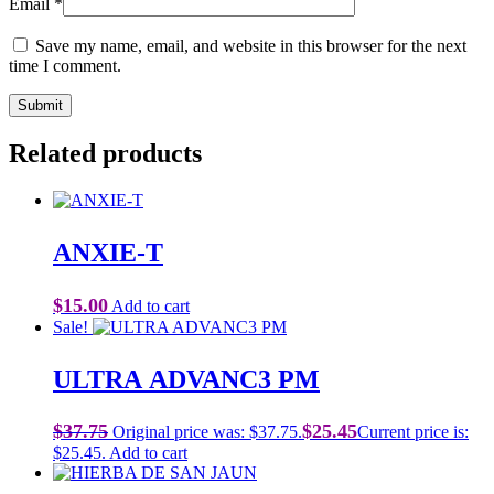
Email
*
Save my name, email, and website in this browser for the next
time I comment.
Related products
ANXIE-T
$
15.00
Add to cart
Sale!
ULTRA ADVANC3 PM
$
37.75
$
25.45
Original price was: $37.75.
Current price is:
$25.45.
Add to cart