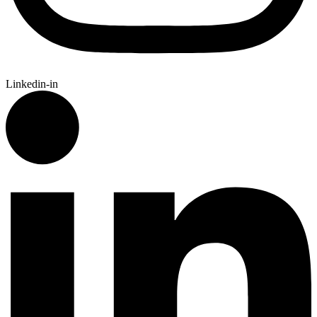
Linkedin-in