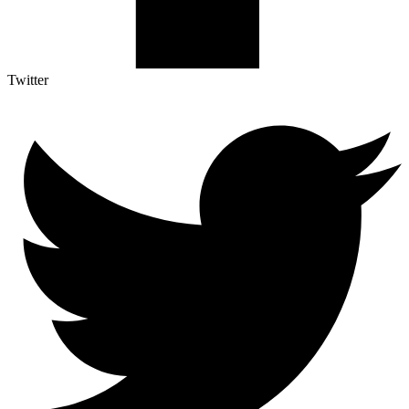
Twitter