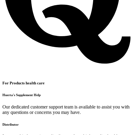
For Products health care
Huerta's Supplement Help
Our dedicated customer support team is available to assist you with
any questions or concerns you may have.
Distributor