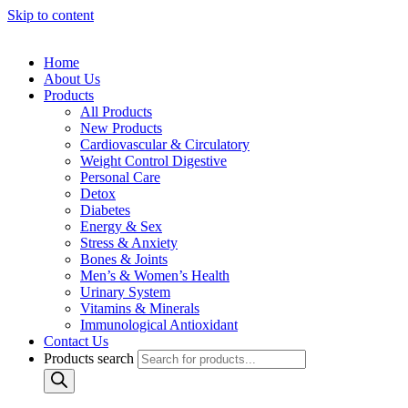
Skip to content
Home
About Us
Products
All Products
New Products
Cardiovascular & Circulatory
Weight Control Digestive
Personal Care
Detox
Diabetes
Energy & Sex
Stress & Anxiety
Bones & Joints
Men’s & Women’s Health
Urinary System
Vitamins & Minerals
Immunological Antioxidant
Contact Us
Products search