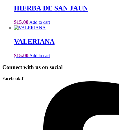
HIERBA DE SAN JAUN
$
15.00
Add to cart
VALERIANA
$
15.00
Add to cart
Connect with us on social
Facebook-f