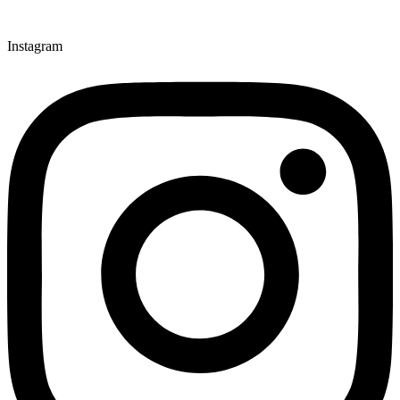
Instagram