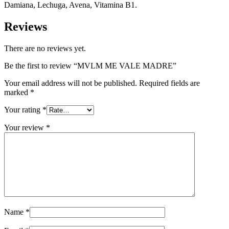
Damiana, Lechuga, Avena, Vitamina B1.
Reviews
There are no reviews yet.
Be the first to review “MVLM ME VALE MADRE”
Your email address will not be published.
Required fields are
marked
*
Your rating
*
Your review
*
Name
*