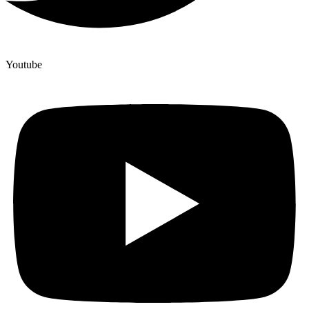
Youtube