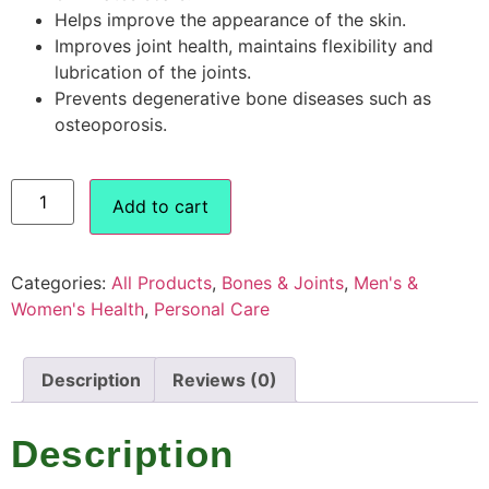
Helps improve the appearance of the skin.
Improves joint health, maintains flexibility and
lubrication of the joints.
Prevents degenerative bone diseases such as
osteoporosis.
Add to cart
Categories:
All Products
,
Bones & Joints
,
Men's &
Women's Health
,
Personal Care
Description
Reviews (0)
Description