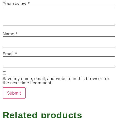
Your review
*
Name
*
Email
*
Save my name, email, and website in this browser for
the next time I comment.
Related products