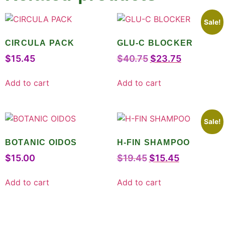
Sale!
CIRCULA PACK
GLU-C BLOCKER
$
15.45
$
40.75
$
23.75
Add to cart
Add to cart
Sale!
BOTANIC OIDOS
H-FIN SHAMPOO
$
15.00
$
19.45
$
15.45
Add to cart
Add to cart