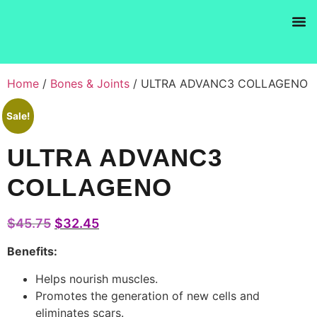
Products se
Home
/
Bones & Joints
/ ULTRA ADVANC3 COLLAGENO
Sale!
ULTRA ADVANC3
COLLAGENO
$
45.75
$
32.45
Benefits:
Helps nourish muscles.
Promotes the generation of new cells and
eliminates scars.