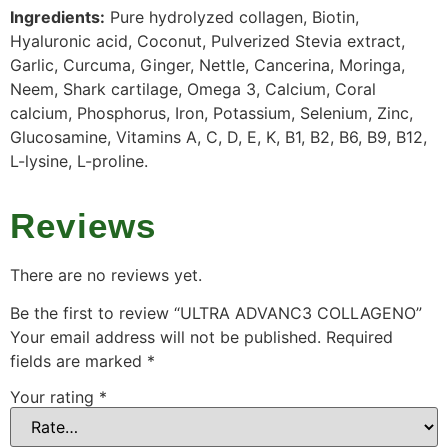
Ingredients:
Pure hydrolyzed collagen, Biotin,
Hyaluronic acid, Coconut, Pulverized Stevia extract,
Garlic, Curcuma, Ginger, Nettle, Cancerina, Moringa,
Neem, Shark cartilage, Omega 3, Calcium, Coral
calcium, Phosphorus, Iron, Potassium, Selenium, Zinc,
Glucosamine, Vitamins A, C, D, E, K, B1, B2, B6, B9, B12,
L-lysine, L-proline.
Reviews
There are no reviews yet.
Be the first to review “ULTRA ADVANC3 COLLAGENO”
Your email address will not be published.
Required
fields are marked
*
Your rating
*