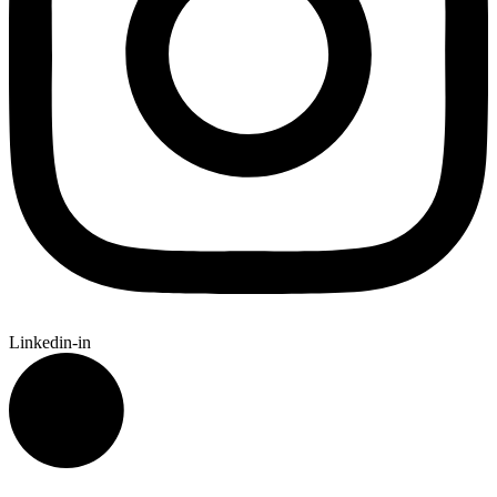
Linkedin-in