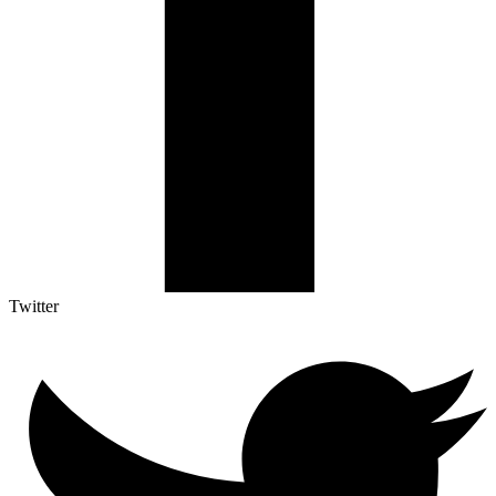
Twitter