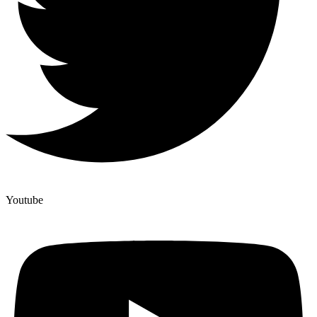
Youtube