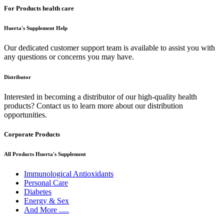
For Products health care
Huerta's Supplement Help
Our dedicated customer support team is available to assist you with
any questions or concerns you may have.
Distributor
Interested in becoming a distributor of our high-quality health
products? Contact us to learn more about our distribution
opportunities.
Corporate Products
All Products Huerta's Supplement
Immunological Antioxidants
Personal Care
Diabetes
Energy & Sex
And More .....