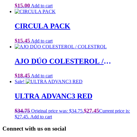
$
15.00
Add to cart
CIRCULA PACK
$
15.45
Add to cart
AJO DÚO COLESTEROL /
COLESTROL
$
18.45
Add to cart
Sale!
ULTRA ADVANC3 RED
$
34.75
$
27.45
Original price was: $34.75.
Current price is:
$27.45.
Add to cart
Connect with us on social