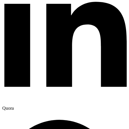
Quora