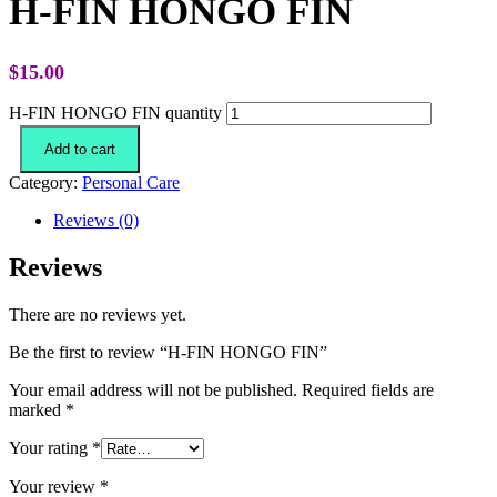
H-FIN HONGO FIN
$
15.00
H-FIN HONGO FIN quantity
Add to cart
Category:
Personal Care
Reviews (0)
Reviews
There are no reviews yet.
Be the first to review “H-FIN HONGO FIN”
Your email address will not be published.
Required fields are
marked
*
Your rating
*
Your review
*