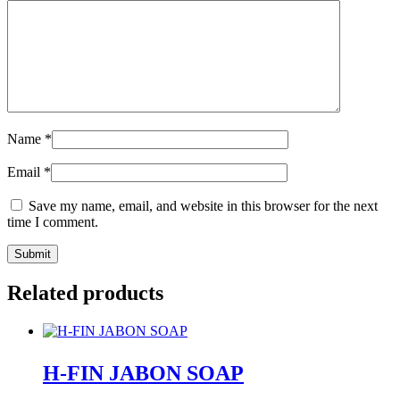
Name
*
Email
*
Save my name, email, and website in this browser for the next
time I comment.
Related products
H-FIN JABON SOAP