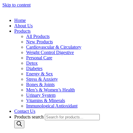
Skip to content
Home
About Us
Products
All Products
New Products
Cardiovascular & Circulatory
Weight Control Digestive
Personal Care
Detox
Diabetes
Energy & Sex
Stress & Anxiety
Bones & Joints
Men’s & Women’s Health
Urinary System
Vitamins & Minerals
Immunological Antioxidant
Contact Us
Products search