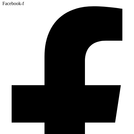
Facebook-f