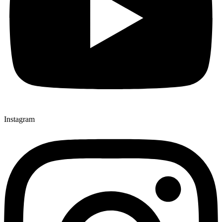
Instagram