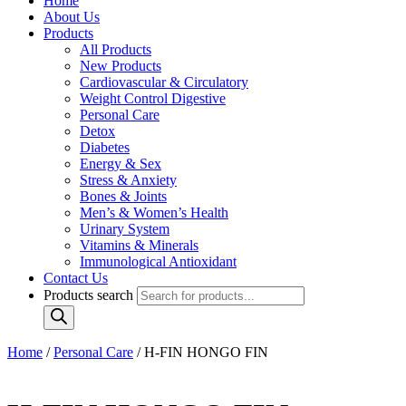
Home
About Us
Products
All Products
New Products
Cardiovascular & Circulatory
Weight Control Digestive
Personal Care
Detox
Diabetes
Energy & Sex
Stress & Anxiety
Bones & Joints
Men’s & Women’s Health
Urinary System
Vitamins & Minerals
Immunological Antioxidant
Contact Us
Products search
Home
/
Personal Care
/ H-FIN HONGO FIN