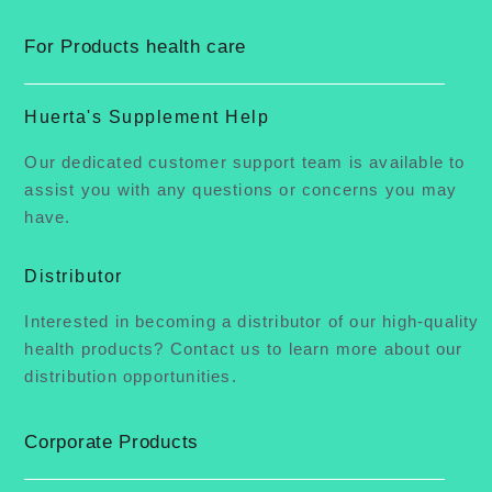
For Products health care
Huerta's Supplement Help
Our dedicated customer support team is available to
assist you with any questions or concerns you may
have.
Distributor
Interested in becoming a distributor of our high-quality
health products? Contact us to learn more about our
distribution opportunities.
Corporate Products