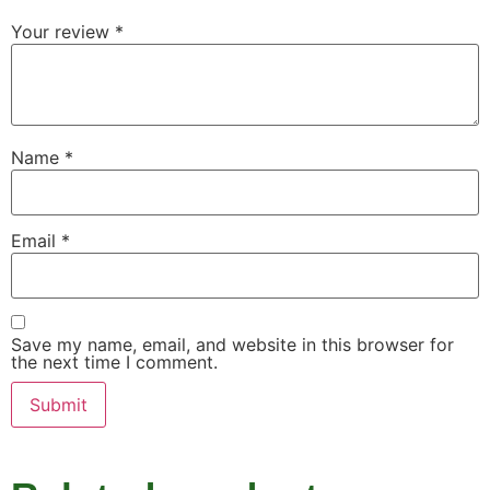
Your review
*
Name
*
Email
*
Save my name, email, and website in this browser for
the next time I comment.