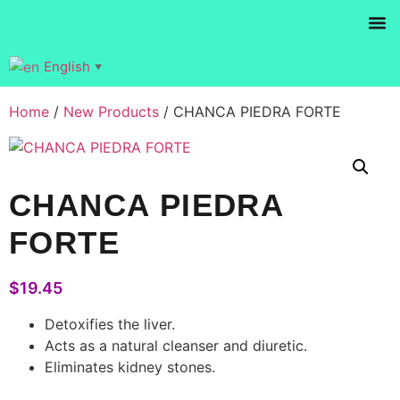
Products se
English
▼
Home
/
New Products
/ CHANCA PIEDRA FORTE
CHANCA PIEDRA
FORTE
$
19.45
Detoxifies the liver.
Acts as a natural cleanser and diuretic.
Eliminates kidney stones.