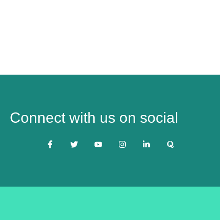
Connect with us on social