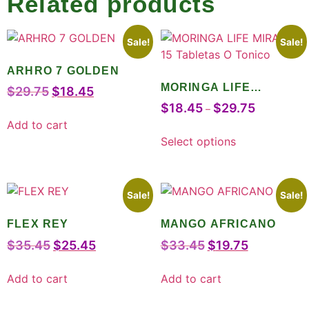
Related products
Sale!
Sale!
ARHRO 7 GOLDEN
MORINGA LIFE
$
29.75
$
18.45
MIRACLE 15 Tabletas O
$
18.45
$
29.75
–
Tonico
Add to cart
Select options
Sale!
Sale!
FLEX REY
MANGO AFRICANO
$
35.45
$
25.45
$
33.45
$
19.75
Add to cart
Add to cart