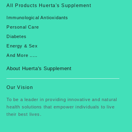
All Products Huerta's Supplement
Immunological Antioxidants
Personal Care
Diabetes
Energy & Sex
And More .....
About Huerta's Supplement
Our Vision
To be a leader in providing innovative and natural
health solutions that empower individuals to live
their best lives.