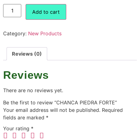
Add to cart
Category:
New Products
Reviews (0)
Reviews
There are no reviews yet.
Be the first to review “CHANCA PIEDRA FORTE”
Your email address will not be published.
Required
fields are marked
*
Your rating
*