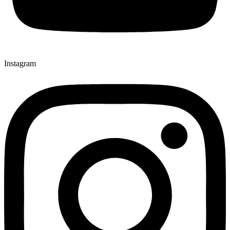
Instagram