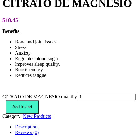
CITRATO DE MAGNESIO
$
18.45
Benefits:
Bone and joint issues.
Stress.
Anxiety.
Regulates blood sugar.
Improves sleep quality.
Boosts energy.
Reduces fatigue.
CITRATO DE MAGNESIO quantity
Add to cart
Category:
New Products
Description
Reviews (0)