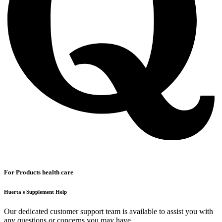
For Products health care
Huerta's Supplement Help
Our dedicated customer support team is available to assist you with
any questions or concerns you may have.