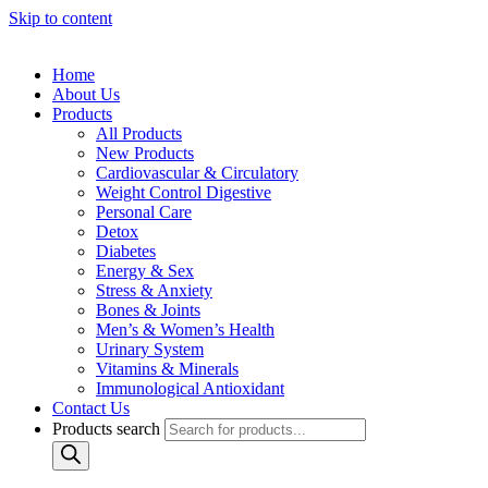
Skip to content
Home
About Us
Products
All Products
New Products
Cardiovascular & Circulatory
Weight Control Digestive
Personal Care
Detox
Diabetes
Energy & Sex
Stress & Anxiety
Bones & Joints
Men’s & Women’s Health
Urinary System
Vitamins & Minerals
Immunological Antioxidant
Contact Us
Products search