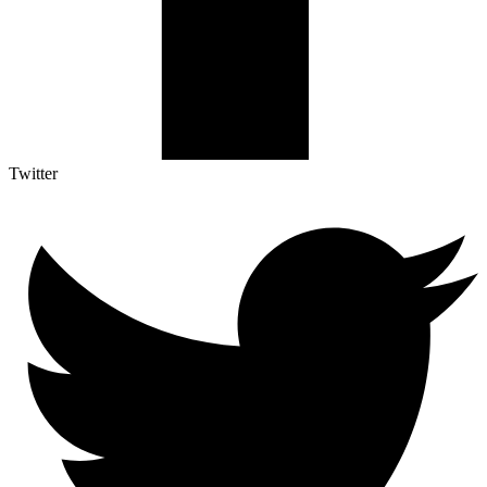
Twitter