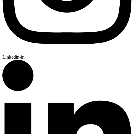
Linkedin-in