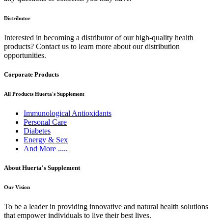
Distributor
Interested in becoming a distributor of our high-quality health
products? Contact us to learn more about our distribution
opportunities.
Corporate Products
All Products Huerta's Supplement
Immunological Antioxidants
Personal Care
Diabetes
Energy & Sex
And More .....
About Huerta's Supplement
Our Vision
To be a leader in providing innovative and natural health solutions
that empower individuals to live their best lives.