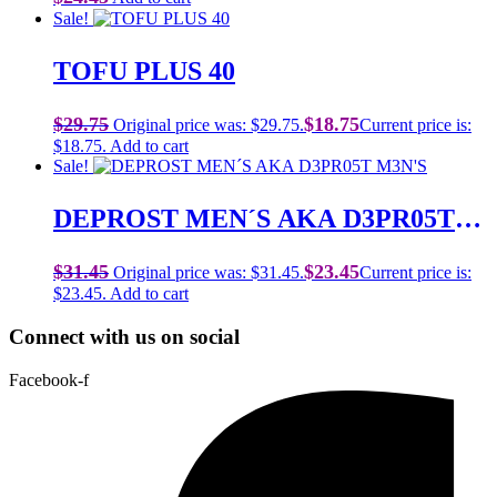
Sale!
TOFU PLUS 40
$
29.75
$
18.75
Original price was: $29.75.
Current price is:
$18.75.
Add to cart
Sale!
DEPROST MEN´S AKA D3PR05T
M3N’S
$
31.45
$
23.45
Original price was: $31.45.
Current price is:
$23.45.
Add to cart
Connect with us on social
Facebook-f