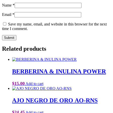
Name
*
Email
*
Save my name, email, and website in this browser for the next
time I comment.
Related products
BERBERINA & INULINA POWER
$
15.00
Add to cart
AJO NEGRO DE ORO AO-RNS
$
24.45
Add to cart