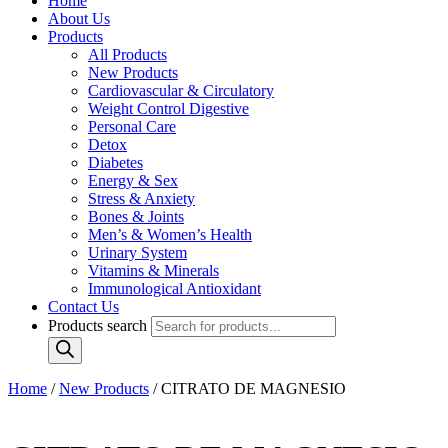
Home
About Us
Products
All Products
New Products
Cardiovascular & Circulatory
Weight Control Digestive
Personal Care
Detox
Diabetes
Energy & Sex
Stress & Anxiety
Bones & Joints
Men’s & Women’s Health
Urinary System
Vitamins & Minerals
Immunological Antioxidant
Contact Us
Products search
Home
/
New Products
/ CITRATO DE MAGNESIO