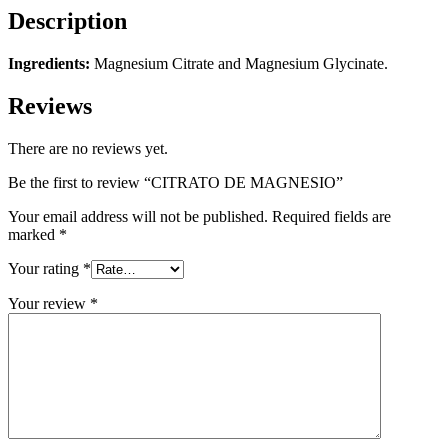
Description
Ingredients:
Magnesium Citrate and Magnesium Glycinate.
Reviews
There are no reviews yet.
Be the first to review “CITRATO DE MAGNESIO”
Your email address will not be published.
Required fields are
marked
*
Your rating
*
Your review
*