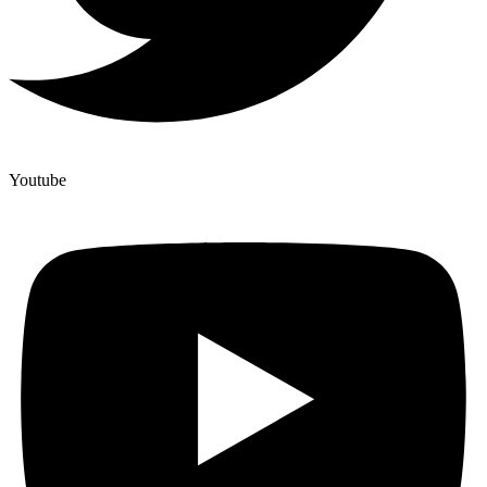
Youtube