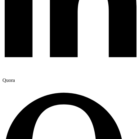
Quora