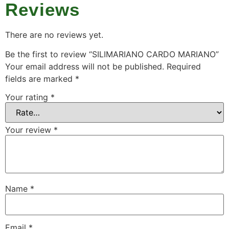
Reviews
There are no reviews yet.
Be the first to review “SILIMARIANO CARDO MARIANO”
Your email address will not be published.
Required
fields are marked
*
Your rating
*
Your review
*
Name
*
Email
*