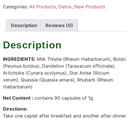
Categories:
All Products
,
Detox
,
New Products
Description
Reviews (0)
Description
INGREDIENTS:
Milk Thistle (Rheum rhabarbarum), Boldo
(Peumus boldus), Dandelion (Taraxacum officinale),
Artichoke (Cynara scolymus), Star Anise (Illicium
verum), Quassia (Quassia amara), Rhubarb (Rheum
rhabarbarum)
Net Content :
contains 90 capsules of 1g.
Directions:
Take one caplet after breakfast and another after dinner