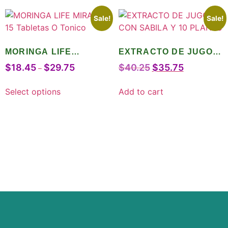
Sale!
Sale!
MORINGA LIFE
EXTRACTO DE JUGO
MIRACLE 15 Tabletas O
CON SABILA Y 10
$
18.45
$
29.75
$
40.25
$
35.75
–
Tonico
PLANTS
Select options
Add to cart