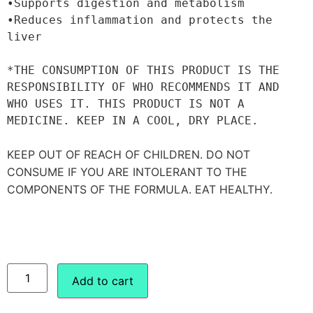
•Supports digestion and metabolism

•Reduces inflammation and protects the 
liver

*THE CONSUMPTION OF THIS PRODUCT IS THE 
RESPONSIBILITY OF WHO RECOMMENDS IT AND 
WHO USES IT. THIS PRODUCT IS NOT A 
MEDICINE. KEEP IN A COOL, DRY PLACE.

KEEP OUT OF REACH OF CHILDREN. DO NOT 
CONSUME IF YOU ARE INTOLERANT TO THE 
COMPONENTS OF THE FORMULA. EAT HEALTHY.
Add to cart