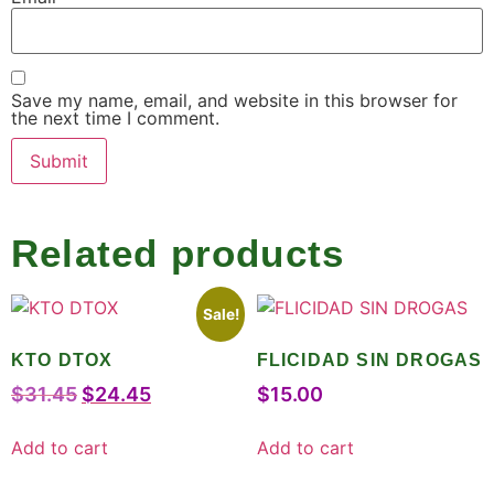
Save my name, email, and website in this browser for
the next time I comment.
Related products
Sale!
KTO DTOX
FLICIDAD SIN DROGAS
$
31.45
$
24.45
$
15.00
Add to cart
Add to cart