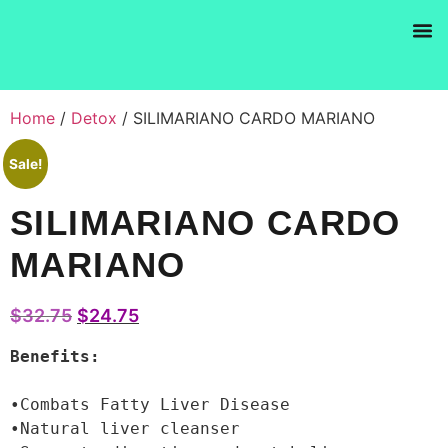
Products se
Home
/
Detox
/ SILIMARIANO CARDO MARIANO
Sale!
SILIMARIANO CARDO
MARIANO
$
32.75
$
24.75
Benefits:
•Combats Fatty Liver Disease

•Natural liver cleanser
