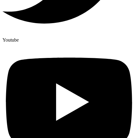
Youtube