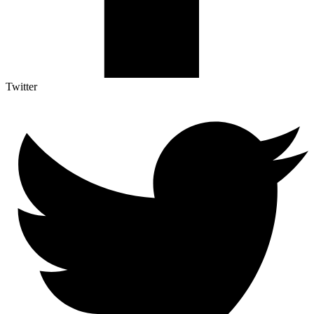
Twitter