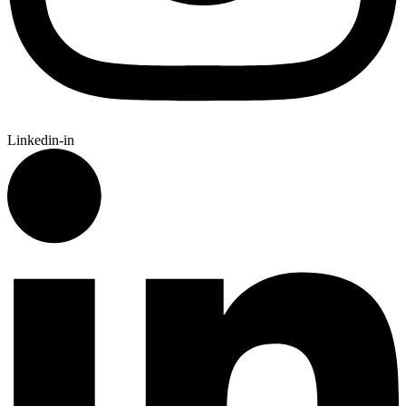
Linkedin-in