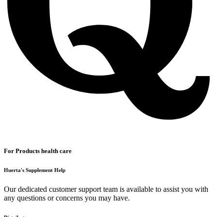
For Products health care
Huerta's Supplement Help
Our dedicated customer support team is available to assist you with
any questions or concerns you may have.