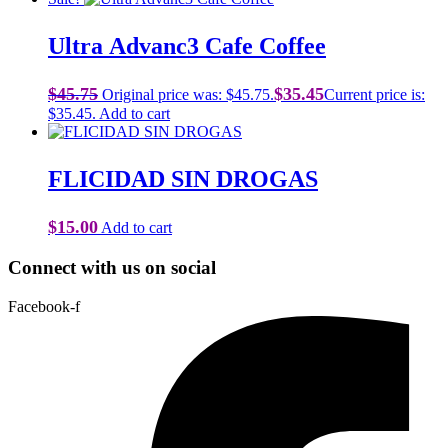
Ultra Advanc3 Cafe Coffee
$
45.75
$
35.45
Original price was: $45.75.
Current price is:
$35.45.
Add to cart
FLICIDAD SIN DROGAS
$
15.00
Add to cart
Connect with us on social
Facebook-f