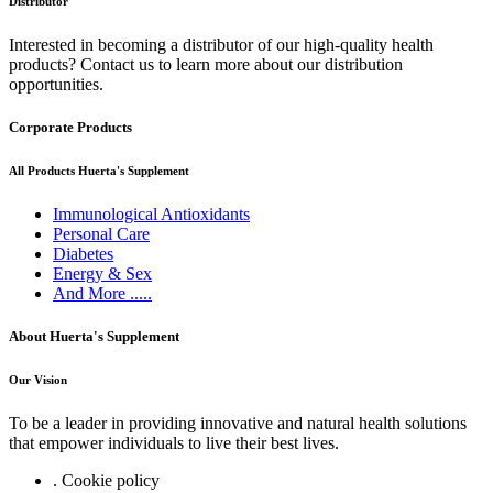
Distributor
Interested in becoming a distributor of our high-quality health
products? Contact us to learn more about our distribution
opportunities.
Corporate Products
All Products Huerta's Supplement
Immunological Antioxidants
Personal Care
Diabetes
Energy & Sex
And More .....
About Huerta's Supplement
Our Vision
To be a leader in providing innovative and natural health solutions
that empower individuals to live their best lives.
. Cookie policy