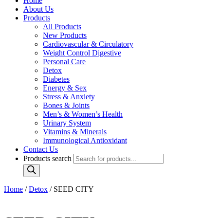
Home
About Us
Products
All Products
New Products
Cardiovascular & Circulatory
Weight Control Digestive
Personal Care
Detox
Diabetes
Energy & Sex
Stress & Anxiety
Bones & Joints
Men’s & Women’s Health
Urinary System
Vitamins & Minerals
Immunological Antioxidant
Contact Us
Products search
Home
/
Detox
/ SEED CITY