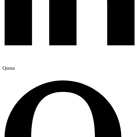
Quora