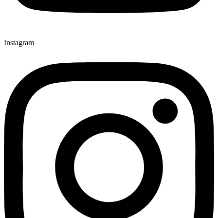
Instagram