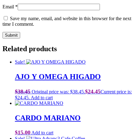
Email
*
Save my name, email, and website in this browser for the next
time I comment.
Related products
Sale!
AJO Y OMEGA HIGADO
$
38.45
$
24.45
Original price was: $38.45.
Current price is:
$24.45.
Add to cart
CARDO MARIANO
$
15.00
Add to cart
Sale!