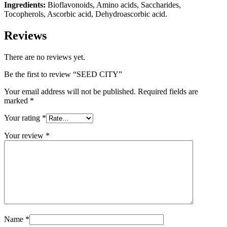
Ingredients:
Bioflavonoids, Amino acids, Saccharides,
Tocopherols, Ascorbic acid, Dehydroascorbic acid.
Reviews
There are no reviews yet.
Be the first to review “SEED CITY”
Your email address will not be published.
Required fields are
marked
*
Your rating
*
Your review
*
Name
*