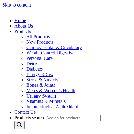
Skip to content
Home
About Us
Products
All Products
New Products
Cardiovascular & Circulatory
Weight Control Digestive
Personal Care
Detox
Diabetes
Energy & Sex
Stress & Anxiety
Bones & Joints
Men’s & Women’s Health
Urinary System
Vitamins & Minerals
Immunological Antioxidant
Contact Us
Products search