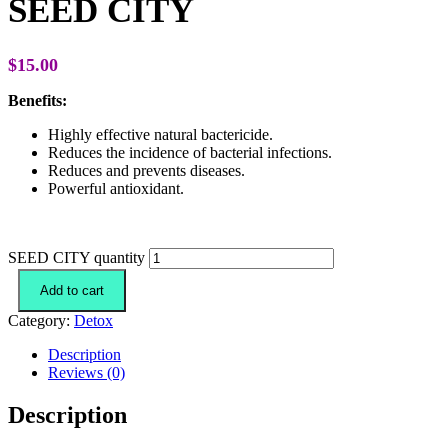
SEED CITY
$
15.00
Benefits:
Highly effective natural bactericide.
Reduces the incidence of bacterial infections.
Reduces and prevents diseases.
Powerful antioxidant.
SEED CITY quantity
Add to cart
Category:
Detox
Description
Reviews (0)
Description