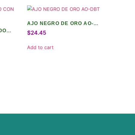
AJO NEGRO DE ORO AO-
DO
DBT
$
24.45
A
Add to cart