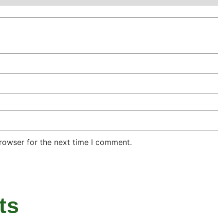
rowser for the next time I comment.
ts