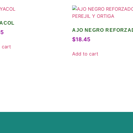
ACOL
AJO NEGRO REFORZA
45
CON PEREJIL Y ORTIG
$
18.45
 cart
Add to cart