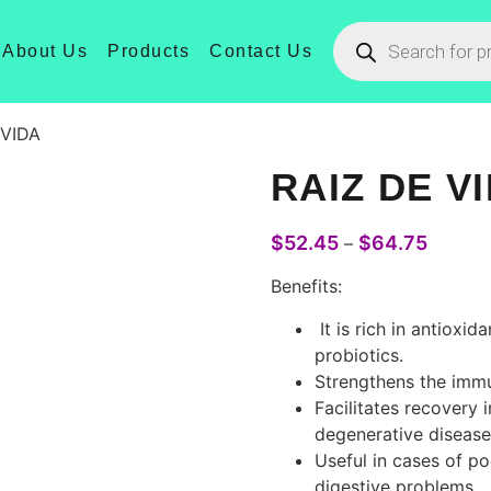
About Us
Products
Contact Us
 VIDA
RAIZ DE V
$
52.45
$
64.75
–
Benefits
:
It
is
rich
in
antioxida
probiotics
.
Strengthens
the
imm
Facilitates
recovery
i
degenerative
disease
Useful
in
cases
of
po
digestive
problems
.