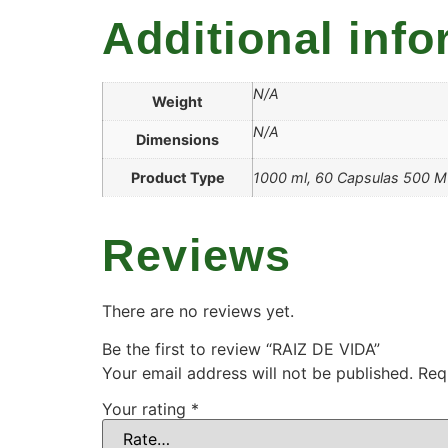
Additional info
N/A
Weight
N/A
Dimensions
Product Type
1000 ml, 60 Capsulas 500 
Reviews
There are no reviews yet.
Be the first to review “RAIZ DE VIDA”
Your email address will not be published.
Req
Your rating
*