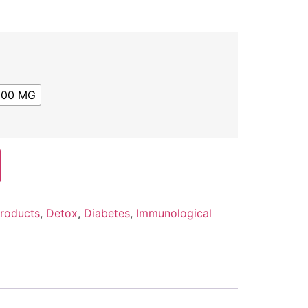
500 MG
Products
,
Detox
,
Diabetes
,
Immunological