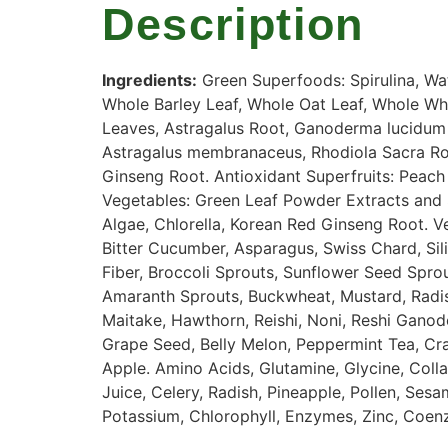
Description
Ingredients
:
Green
Superfoods
:
Spirulina
,
Wa
Whole
Barley
Leaf
,
Whole
Oat
Leaf
,
Whole
Wh
Leaves
,
Astragalus
Root
,
Ganoderma
lucidum
Astragalus
membranaceus
,
Rhodiola
Sacra
Ro
Ginseng
Root
.
Antioxidant
Superfruits
:
Peach
Vegetables
:
Green
Leaf
Powder
Extracts
and
Algae
,
Chlorella
,
Korean
Red
Ginseng
Root
.
V
Bitter
Cucumber
,
Asparagus
,
Swiss
Chard
,
Sil
Fiber
,
Broccoli
Sprouts
,
Sunflower
Seed
Spro
Amaranth
Sprouts
,
Buckwheat
,
Mustard
,
Radi
Maitake
,
Hawthorn
,
Reishi
,
Noni
,
Reshi
Ganod
Grape
Seed
,
Belly
Melon
,
Peppermint
Tea
,
Cr
Apple
.
Amino
Acids
,
Glutamine
,
Glycine
,
Coll
Juice
,
Celery
,
Radish
,
Pineapple
,
Pollen
,
Sesa
Potassium
,
Chlorophyll
,
Enzymes
,
Zinc
,
Coen