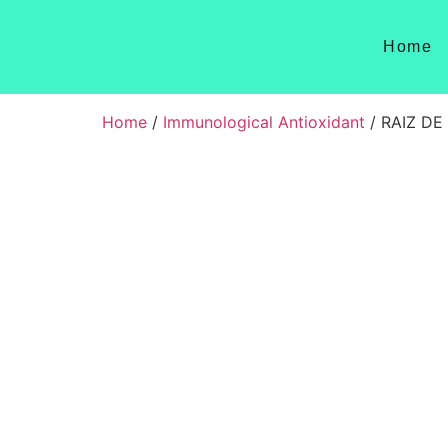
Home
Home
/
Immunological Antioxidant
/ RAIZ DE