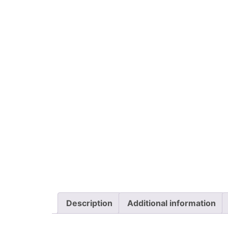
Description
Additional information