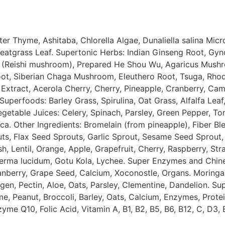
ter
Thyme
,
Ashitaba
,
Chlorella
Algae
,
Dunaliella
salina
Micr
eatgrass
Leaf
.
Supertonic
Herbs
:
Indian
Ginseng
Root
,
Gyn
(
Reishi
mushroom
)
,
Prepared
He
Shou
Wu
,
Agaricus
Mush
ot
,
Siberian
Chaga
Mushroom
,
Eleuthero
Root
,
Tsuga
,
Rhod
Extract
,
Acerola
Cherry
,
Cherry
,
Pineapple
,
Cranberry
,
Cam
Superfoods
:
Barley
Grass
,
Spirulina
,
Oat
Grass
,
Alfalfa
Leaf
egetable
Juices
:
Celery
,
Spinach
,
Parsley
,
Green
Pepper
,
To
ica
.
Other
Ingredients
:
Bromelain
(
from
pineapple
)
,
Fiber
Bl
uts
,
Flax
Seed
Sprouts
,
Garlic
Sprout
,
Sesame
Seed
Sprout
,
sh
,
Lentil
,
Orange
,
Apple
,
Grapefruit
,
Cherry
,
Raspberry
,
Str
erma
lucidum
,
Gotu
Kola
,
Lychee
.
Super
Enzymes
and
Chin
anberry
,
Grape
Seed
,
Calcium
,
Xoconostle
,
Organs
.
Moringa
agen
,
Pectin
,
Aloe
,
Oats
,
Parsley
,
Clementine
,
Dandelion
.
Su
me
,
Peanut
,
Broccoli
,
Barley
,
Oats
,
Calcium
,
Enzymes
,
Prote
zyme
Q10
,
Folic
Acid
,
Vitamin
A
,
B1
,
B2
,
B5
,
B6
,
B12
,
C
,
D3
,