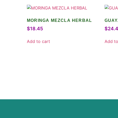
MORINGA MEZCLA HERBAL
GUAY
$
18.45
$
24.
Add to cart
Add to