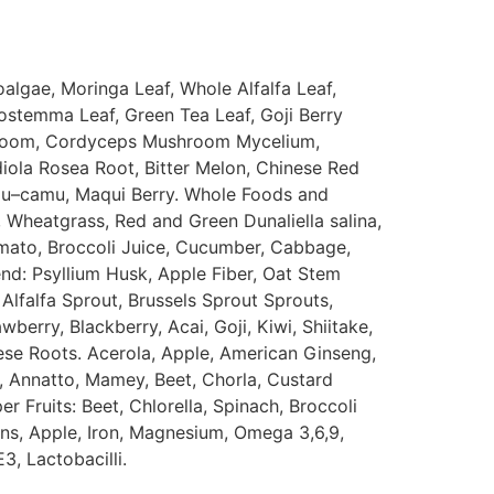
oalgae
,
Moringa
Leaf
,
Whole
Alfalfa
Leaf
,
ostemma
Leaf
,
Green
Tea
Leaf
,
Goji
Berry
room
,
Cordyceps
Mushroom
Mycelium
,
iola
Rosea
Root
,
Bitter
Melon
,
Chinese
Red
u
–
camu
,
Maqui
Berry
.
Whole
Foods
and
,
Wheatgrass
,
Red
and
Green
Dunaliella
salina
,
mato
,
Broccoli
Juice
,
Cucumber
,
Cabbage
,
end
:
Psyllium
Husk
,
Apple
Fiber
,
Oat
Stem
Alfalfa
Sprout
,
Brussels
Sprout
Sprouts
,
awberry
,
Blackberry
,
Acai
,
Goji
,
Kiwi
,
Shiitake
,
ese
Roots
.
Acerola
,
Apple
,
American
Ginseng
,
,
Annatto
,
Mamey
,
Beet
,
Chorla
,
Custard
per
Fruits
:
Beet
,
Chlorella
,
Spinach
,
Broccoli
ins
,
Apple
,
Iron
,
Magnesium
,
Omega
3
,
6
,
9
,
E3
,
Lactobacilli
.