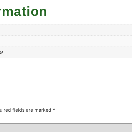
rmation
MG
uired fields are marked
*