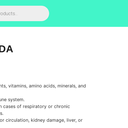
IDA
nts
,
vitamins
,
amino
acids
,
minerals
,
and
une
system
.
n
cases
of
respiratory
or
chronic
s
.
or
circulation
,
kidney
damage
,
liver
,
or