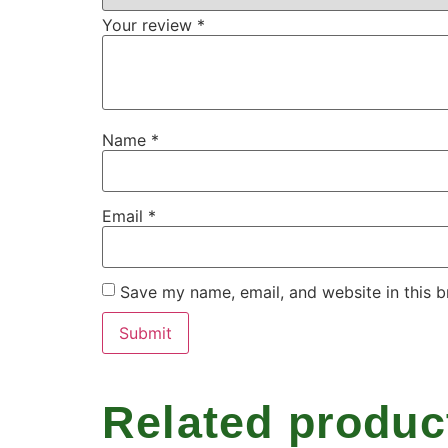
Your review
*
Name
*
Email
*
Save my name, email, and website in this b
Related produc