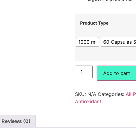
Product Type
1000 ml
60 Capsulas 
Add to cart
SKU:
N/A
Categories:
All 
Antioxidant
Reviews (0)