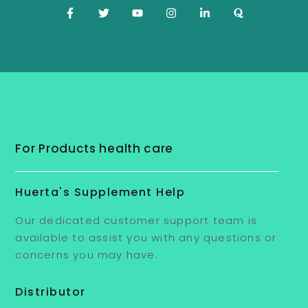
For Products health care
Huerta's Supplement Help
Our dedicated customer support team is
available to assist you with any questions or
concerns you may have.
Distributor