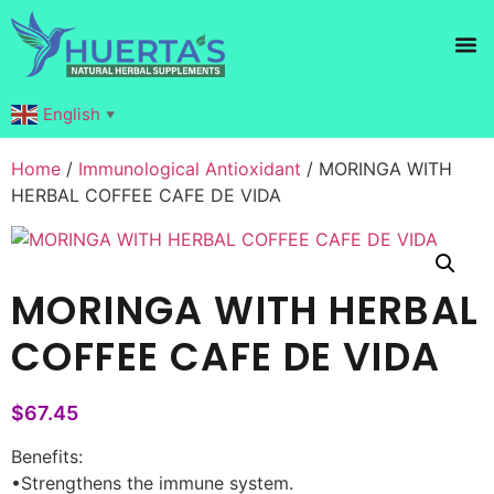
Products search
English
▼
Home
/
Immunological Antioxidant
/ MORINGA WITH
HERBAL COFFEE CAFE DE VIDA
MORINGA WITH HERBAL
COFFEE CAFE DE VIDA
$
67.45
Benefits:
•Strengthens the immune system.