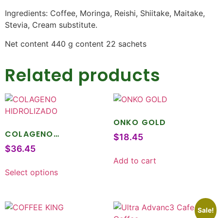
Ingredients: Coffee, Moringa, Reishi, Shiitake, Maitake,
Stevia, Cream substitute.
Net content 440 g content 22 sachets
Related products
ONKO GOLD
COLAGENO
$
18.45
HIDROLIZADO
$
36.45
Add to cart
Select options
Sale!