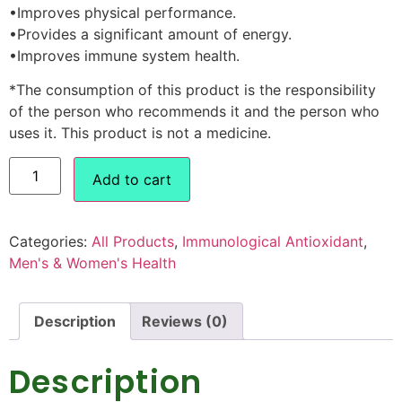
•Improves physical performance.
•Provides a significant amount of energy.
•Improves immune system health.
*The consumption of this product is the responsibility
of the person who recommends it and the person who
uses it. This product is not a medicine.
Add to cart
Categories:
All Products
,
Immunological Antioxidant
,
Men's & Women's Health
Description
Reviews (0)
Description