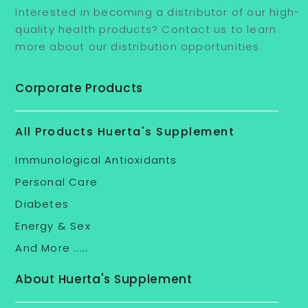
Interested in becoming a distributor of our high-
quality health products? Contact us to learn
more about our distribution opportunities.
Corporate Products
All Products Huerta's Supplement
Immunological Antioxidants
Personal Care
Diabetes
Energy & Sex
And More .....
About Huerta's Supplement