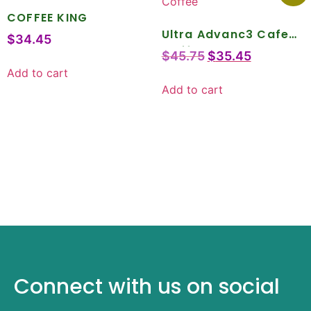
COFFEE KING
Ultra Advanc3 Cafe
$
34.45
Coffee
$
45.75
$
35.45
Add to cart
Add to cart
Connect with us on social