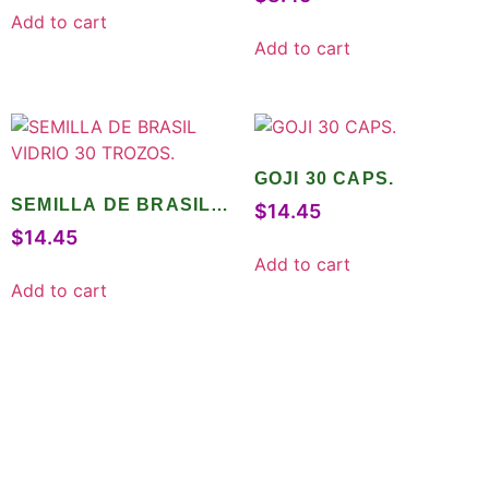
Add to cart
Add to cart
GOJI 30 CAPS.
SEMILLA DE BRASIL
$
14.45
VIDRIO 30 TROZOS.
$
14.45
Add to cart
Add to cart