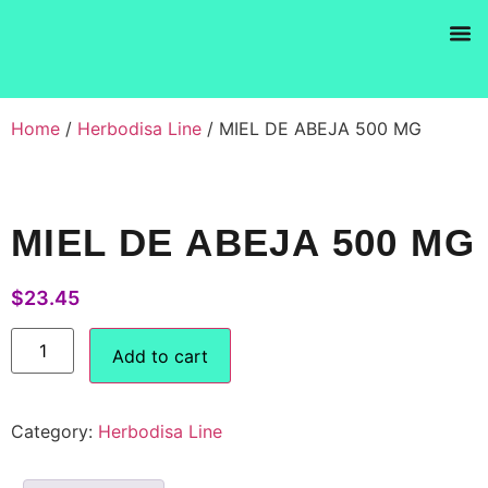
Products se
Home
/
Herbodisa Line
/ MIEL DE ABEJA 500 MG
MIEL DE ABEJA 500 MG
$
23.45
Add to cart
Category:
Herbodisa Line