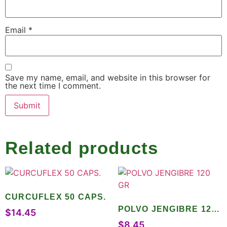
Email
*
Save my name, email, and website in this browser for
the next time I comment.
Related products
CURCUFLEX 50 CAPS.
POLVO JENGIBRE 120
$
14.45
GR
$
8.45