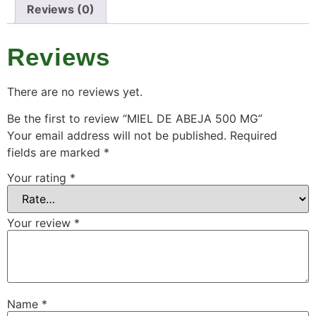
Reviews (0)
Reviews
There are no reviews yet.
Be the first to review “MIEL DE ABEJA 500 MG”
Your email address will not be published.
Required
fields are marked
*
Your rating
*
Your review
*
Name
*