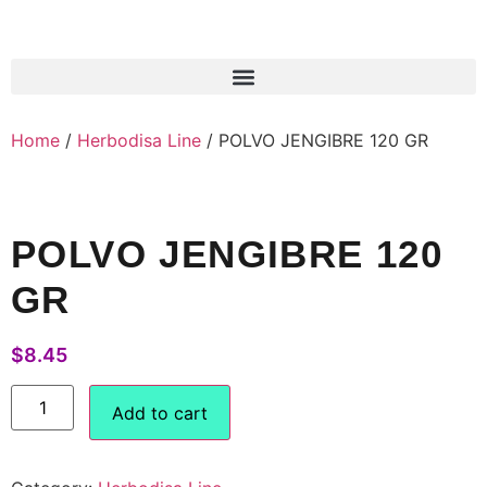
Products search
Home
/
Herbodisa Line
/ POLVO JENGIBRE 120 GR
POLVO JENGIBRE 120
GR
$
8.45
Add to cart