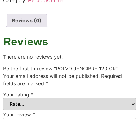
Category:
Herbodisa Line
Reviews (0)
Reviews
There are no reviews yet.
Be the first to review “POLVO JENGIBRE 120 GR”
Your email address will not be published.
Required
fields are marked
*
Your rating
*
Your review
*