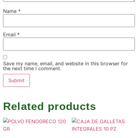
Name
*
Email
*
Save my name, email, and website in this browser for
the next time I comment.
Related products