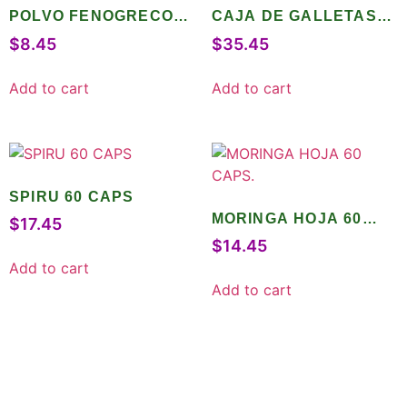
POLVO FENOGRECO
CAJA DE GALLETAS
120 GR
INTEGRALES 10 PZ
$
8.45
$
35.45
Add to cart
Add to cart
SPIRU 60 CAPS
MORINGA HOJA 60
$
17.45
CAPS.
$
14.45
Add to cart
Add to cart