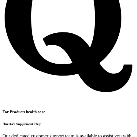
For Products health care
Huerta's Supplement Help
Our dedicated customer support team is available to assist you with