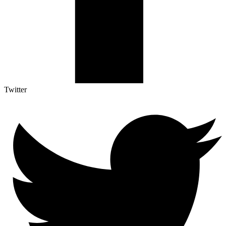
Twitter