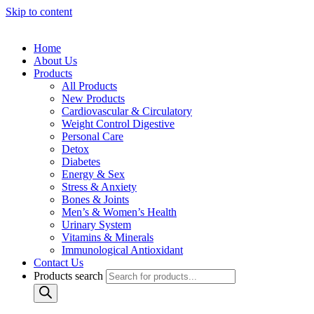
Skip to content
Home
About Us
Products
All Products
New Products
Cardiovascular & Circulatory
Weight Control Digestive
Personal Care
Detox
Diabetes
Energy & Sex
Stress & Anxiety
Bones & Joints
Men’s & Women’s Health
Urinary System
Vitamins & Minerals
Immunological Antioxidant
Contact Us
Products search