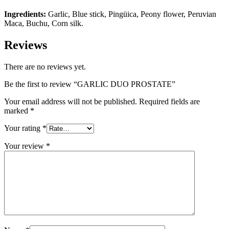
Ingredients:
Garlic, Blue stick, Pingüica, Peony flower, Peruvian
Maca, Buchu, Corn silk.
Reviews
There are no reviews yet.
Be the first to review “GARLIC DUO PROSTATE”
Your email address will not be published.
Required fields are
marked
*
Your rating
*
Your review
*