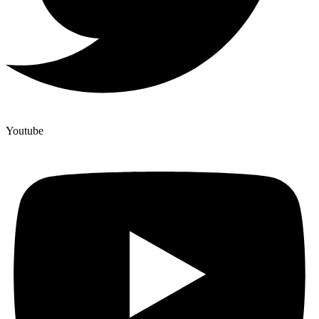
Youtube