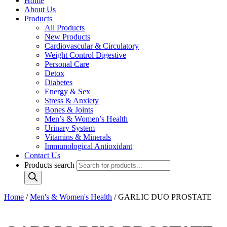
Home
About Us
Products
All Products
New Products
Cardiovascular & Circulatory
Weight Control Digestive
Personal Care
Detox
Diabetes
Energy & Sex
Stress & Anxiety
Bones & Joints
Men’s & Women’s Health
Urinary System
Vitamins & Minerals
Immunological Antioxidant
Contact Us
Products search
Home
/
Men's & Women's Health
/ GARLIC DUO PROSTATE