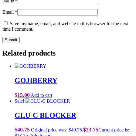
Name
*
Email
*
Save my name, email, and website in this browser for the next
time I comment.
Related products
GOJIBERRY
$
15.00
Add to cart
Sale!
GLU-C BLOCKER
$
40.75
$
23.75
Original price was: $40.75.
Current price is:
$23.75.
Add to cart