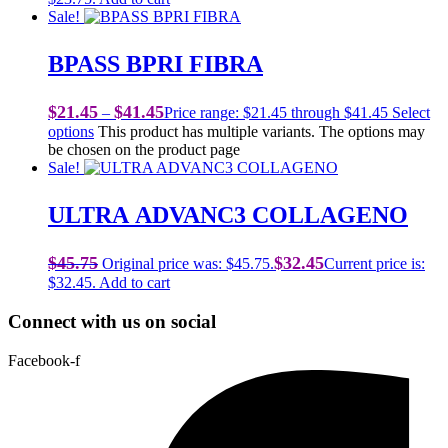
Sale!
BPASS BPRI FIBRA
$
21.45
$
41.45
–
Price range: $21.45 through $41.45
Select
options
This product has multiple variants. The options may
be chosen on the product page
Sale!
ULTRA ADVANC3 COLLAGENO
$
45.75
$
32.45
Original price was: $45.75.
Current price is:
$32.45.
Add to cart
Connect with us on social
Facebook-f