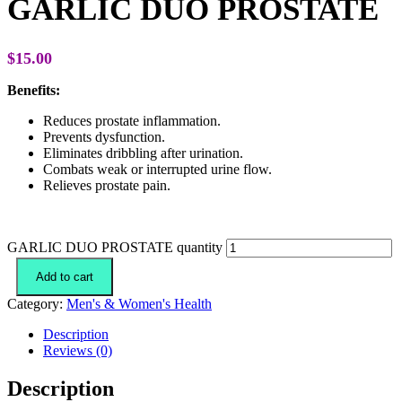
GARLIC DUO PROSTATE
$
15.00
Benefits:
Reduces prostate inflammation.
Prevents dysfunction.
Eliminates dribbling after urination.
Combats weak or interrupted urine flow.
Relieves prostate pain.
GARLIC DUO PROSTATE quantity
Add to cart
Category:
Men's & Women's Health
Description
Reviews (0)
Description