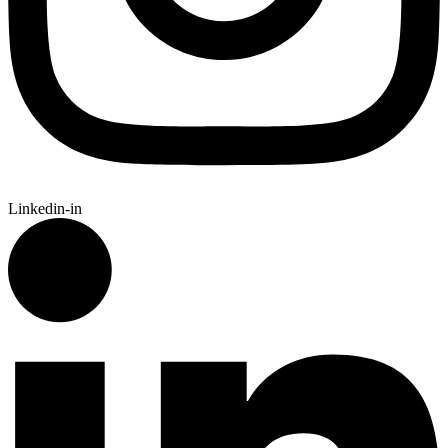
Linkedin-in