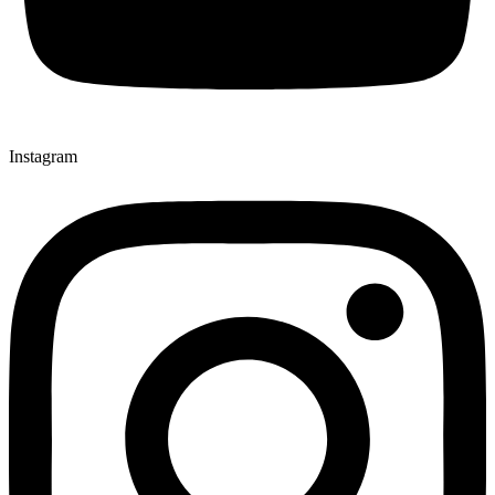
Instagram