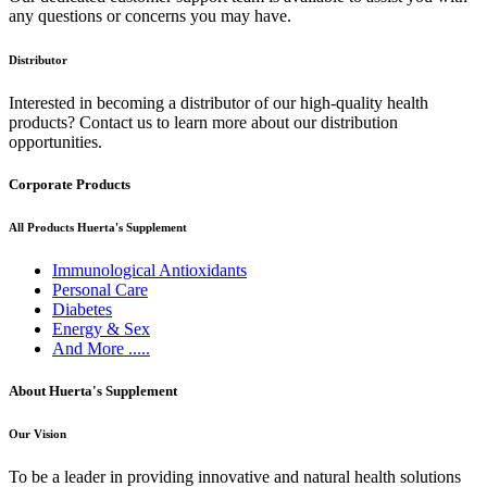
any questions or concerns you may have.
Distributor
Interested in becoming a distributor of our high-quality health
products? Contact us to learn more about our distribution
opportunities.
Corporate Products
All Products Huerta's Supplement
Immunological Antioxidants
Personal Care
Diabetes
Energy & Sex
And More .....
About Huerta's Supplement
Our Vision
To be a leader in providing innovative and natural health solutions