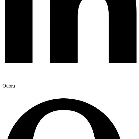
Quora