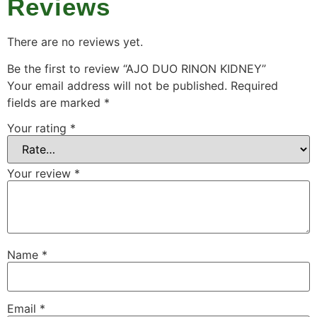
Reviews
There are no reviews yet.
Be the first to review “AJO DUO RINON KIDNEY”
Your email address will not be published.
Required
fields are marked
*
Your rating
*
Your review
*
Name
*
Email
*