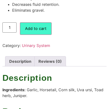
Decreases fluid retention.
Eliminates gravel.
Add to cart
Category:
Urinary System
Description
Reviews (0)
Description
Ingredients:
Garlic, Horsetail, Corn silk, Uva ursi, Toad
herb, Juniper.