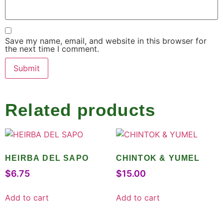
Save my name, email, and website in this browser for
the next time I comment.
Related products
HEIRBA DEL SAPO
CHINTOK & YUMEL
$
6.75
$
15.00
Add to cart
Add to cart