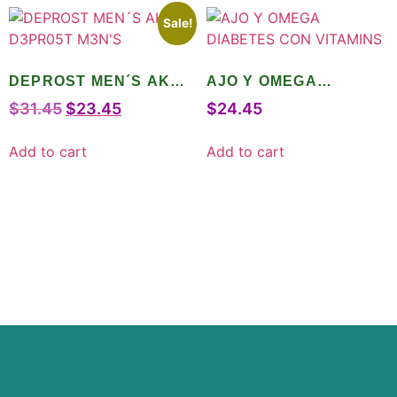
Sale!
DEPROST MEN´S AKA
AJO Y OMEGA
D3PR05T M3N’S
DIABETES CON
$
31.45
$
23.45
$
24.45
VITAMINS
Add to cart
Add to cart