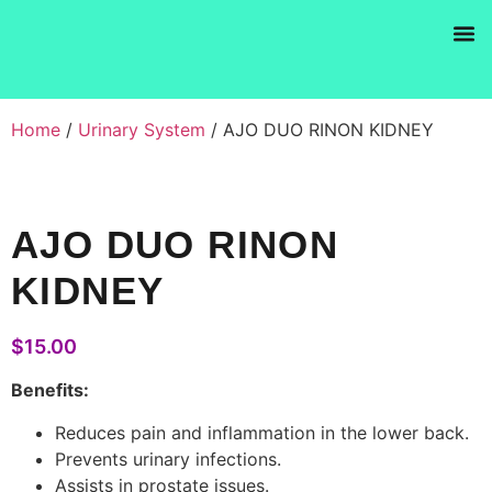
Products se
Home
/
Urinary System
/ AJO DUO RINON KIDNEY
AJO DUO RINON
KIDNEY
$
15.00
Benefits:
Reduces pain and inflammation in the lower back.
Prevents urinary infections.
Assists in prostate issues.