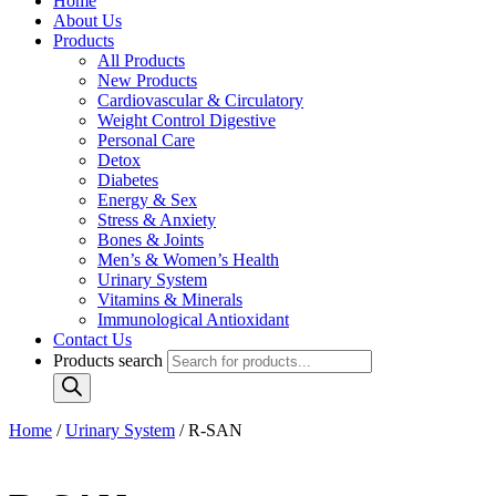
Home
About Us
Products
All Products
New Products
Cardiovascular & Circulatory
Weight Control Digestive
Personal Care
Detox
Diabetes
Energy & Sex
Stress & Anxiety
Bones & Joints
Men’s & Women’s Health
Urinary System
Vitamins & Minerals
Immunological Antioxidant
Contact Us
Products search
Home
/
Urinary System
/ R-SAN