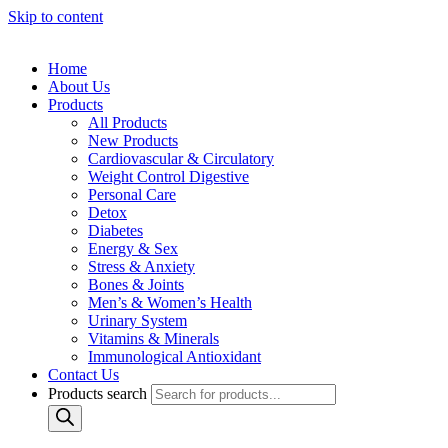
Skip to content
Home
About Us
Products
All Products
New Products
Cardiovascular & Circulatory
Weight Control Digestive
Personal Care
Detox
Diabetes
Energy & Sex
Stress & Anxiety
Bones & Joints
Men’s & Women’s Health
Urinary System
Vitamins & Minerals
Immunological Antioxidant
Contact Us
Products search