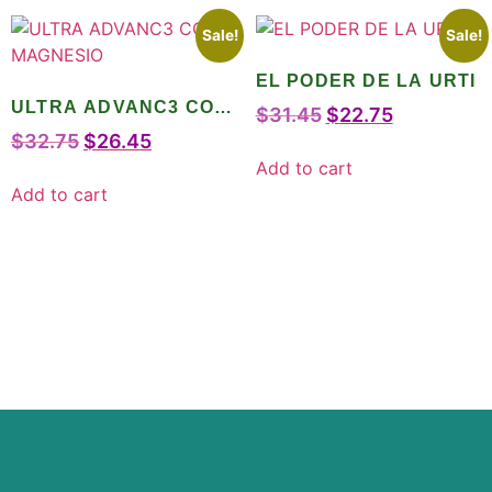
Sale!
Sale!
EL PODER DE LA URTI
ULTRA ADVANC3 CON
$
31.45
$
22.75
MAGNESIO
$
32.75
$
26.45
Add to cart
Add to cart