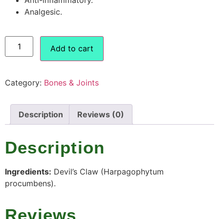
Analgesic.
Add to cart
Category:
Bones & Joints
Description
Reviews (0)
Description
Ingredients:
Devil’s Claw (Harpagophytum
procumbens).
Reviews