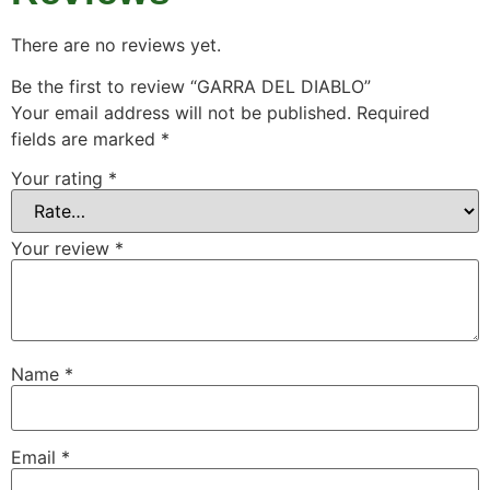
There are no reviews yet.
Be the first to review “GARRA DEL DIABLO”
Your email address will not be published.
Required
fields are marked
*
Your rating
*
Your review
*
Name
*
Email
*