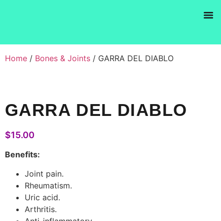
Products se
Home
/
Bones & Joints
/ GARRA DEL DIABLO
GARRA DEL DIABLO
$
15.00
Benefits:
Joint pain.
Rheumatism.
Uric acid.
Arthritis.
Anti-inflammatory.