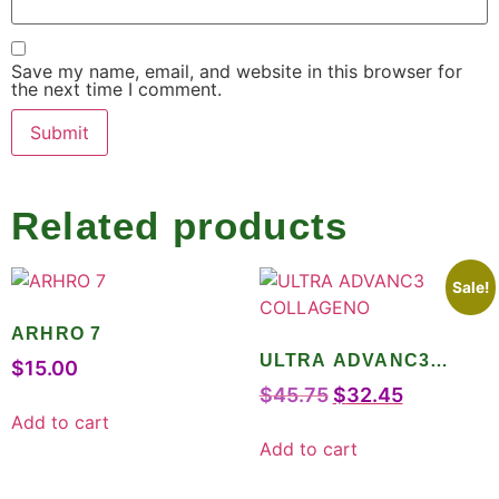
Save my name, email, and website in this browser for
the next time I comment.
Related products
Sale!
ARHRO 7
ULTRA ADVANC3
$
15.00
COLLAGENO
$
45.75
$
32.45
Add to cart
Add to cart