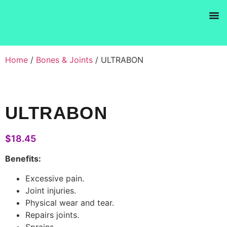
Products se
Home
/
Bones & Joints
/ ULTRABON
ULTRABON
$
18.45
Benefits:
Excessive pain.
Joint injuries.
Physical wear and tear.
Repairs joints.
Sprains.