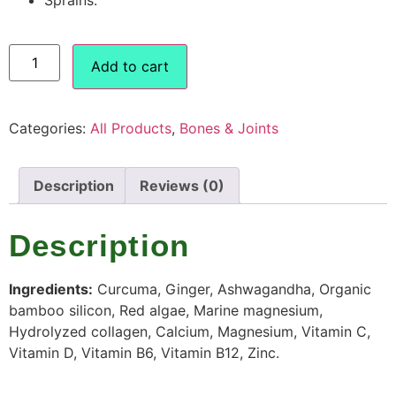
Add to cart
Categories:
All Products
,
Bones & Joints
Description
Reviews (0)
Description
Ingredients:
Curcuma, Ginger, Ashwagandha, Organic
bamboo silicon, Red algae, Marine magnesium,
Hydrolyzed collagen, Calcium, Magnesium, Vitamin C,
Vitamin D, Vitamin B6, Vitamin B12, Zinc.