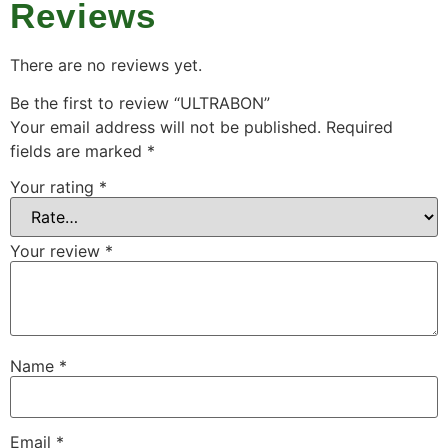
Reviews
There are no reviews yet.
Be the first to review “ULTRABON”
Your email address will not be published.
Required
fields are marked
*
Your rating
*
Your review
*
Name
*
Email
*