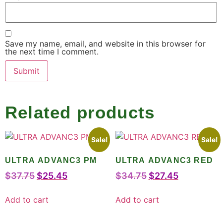
Save my name, email, and website in this browser for
the next time I comment.
Related products
Sale!
Sale!
ULTRA ADVANC3 PM
ULTRA ADVANC3 RED
$
37.75
$
25.45
$
34.75
$
27.45
Add to cart
Add to cart