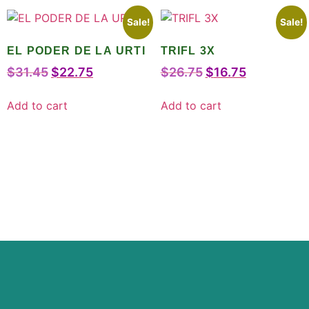
Sale!
Sale!
EL PODER DE LA URTI
TRIFL 3X
$
31.45
$
22.75
$
26.75
$
16.75
Add to cart
Add to cart