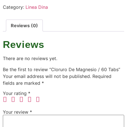
Category:
Linea Dina
Reviews (0)
Reviews
There are no reviews yet.
Be the first to review “Cloruro De Magnesio / 60 Tabs”
Your email address will not be published.
Required
fields are marked
*
Your rating
*
Your review
*