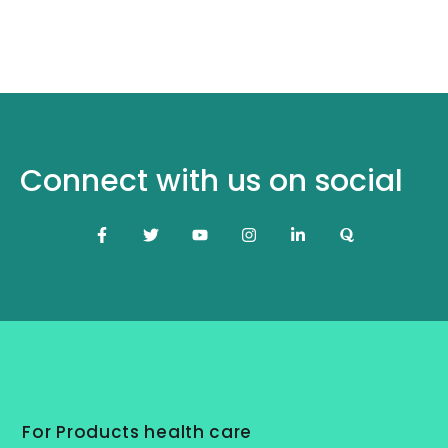
Connect with us on social
For Products health care