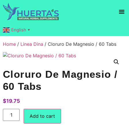
Products search
English
▼
Home
/
Linea Dina
/ Cloruro De Magnesio / 60 Tabs
Cloruro De Magnesio /
60 Tabs
$
19.75
Add to cart