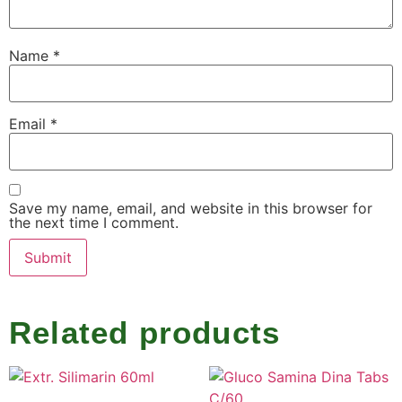
Name
*
Email
*
Save my name, email, and website in this browser for
the next time I comment.
Related products