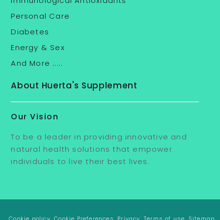
Immunological Antioxidants
Personal Care
Diabetes
Energy & Sex
And More .....
About Huerta's Supplement
Our Vision
To be a leader in providing innovative and
natural health solutions that empower
individuals to live their best lives.
. Cookie policy
. Cookie Preferences
. Privacy
. Terms of use
. Sitemap