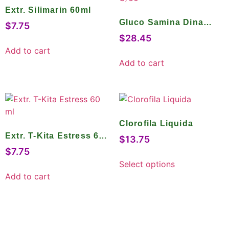
Extr. Silimarin 60ml
Gluco Samina Dina
$
7.75
Tabs C/60
$
28.45
Add to cart
Add to cart
Clorofila Liquida
Extr. T-Kita Estress 60
$
13.75
ml
$
7.75
Select options
Add to cart