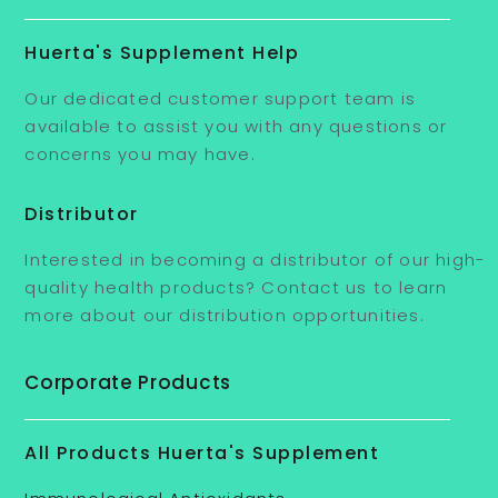
Huerta's Supplement Help
Our dedicated customer support team is
available to assist you with any questions or
concerns you may have.
Distributor
Interested in becoming a distributor of our high-
quality health products? Contact us to learn
more about our distribution opportunities.
Corporate Products
All Products Huerta's Supplement