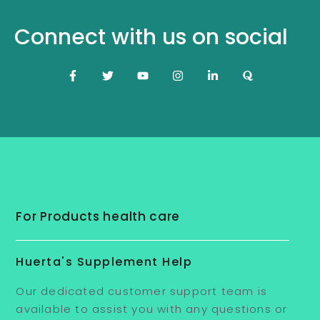
Connect with us on social
For Products health care
Huerta's Supplement Help
Our dedicated customer support team is
available to assist you with any questions or