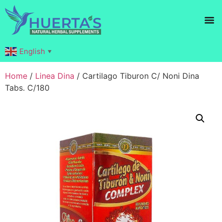
Products search
English
▼
Home
/
Linea Dina
/ Cartilago Tiburon C/ Noni Dina
Tabs. C/180