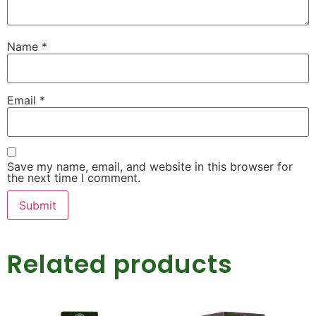
Name
*
Email
*
Save my name, email, and website in this browser for
the next time I comment.
Related products