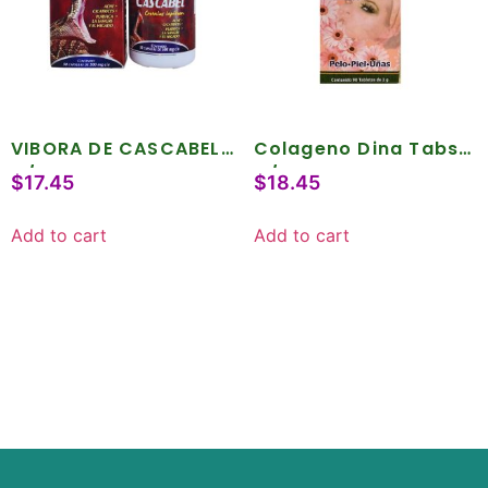
VIBORA DE CASCABEL
Colageno Dina Tabs .
C/50 CAPS
C/90
$
17.45
$
18.45
Add to cart
Add to cart