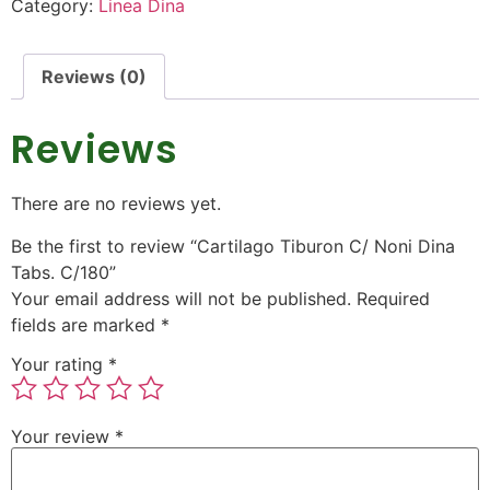
Category:
Linea Dina
Reviews (0)
Reviews
There are no reviews yet.
Be the first to review “Cartilago Tiburon C/ Noni Dina
Tabs. C/180”
Your email address will not be published.
Required
fields are marked
*
Your rating
*
Your review
*