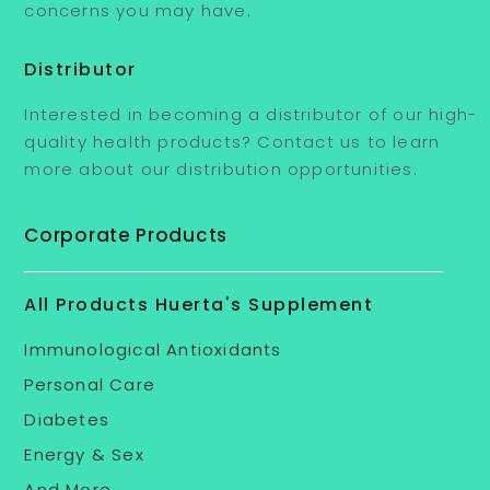
concerns you may have.
Distributor
Interested in becoming a distributor of our high-
quality health products? Contact us to learn
more about our distribution opportunities.
Corporate Products
All Products Huerta's Supplement
Immunological Antioxidants
Personal Care
Diabetes
Energy & Sex
And More .....