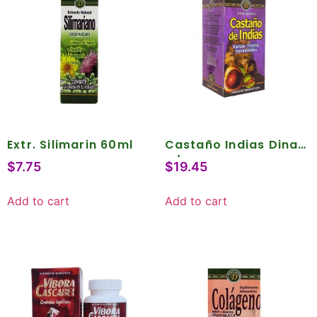
Extr. Silimarin 60ml
Castaño Indias Dina
C/90
$
7.75
$
19.45
Add to cart
Add to cart