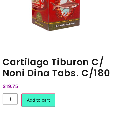
Cartilago Tiburon C/
Noni Dina Tabs. C/180
$
19.75
Add to cart