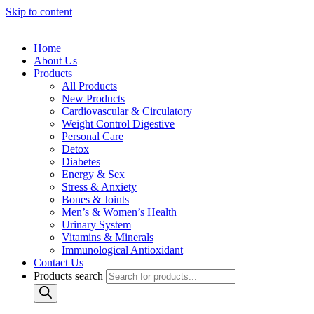
Skip to content
Home
About Us
Products
All Products
New Products
Cardiovascular & Circulatory
Weight Control Digestive
Personal Care
Detox
Diabetes
Energy & Sex
Stress & Anxiety
Bones & Joints
Men’s & Women’s Health
Urinary System
Vitamins & Minerals
Immunological Antioxidant
Contact Us
Products search