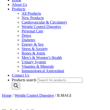
Home
About Us
Products
All Products
New Products
Cardiovascular & Circulatory
Weight Control Digestive
Personal Care
Detox
Diabetes
Energy & Sex
Stress & Anxiety
Bones & Joints
Men’s & Women’s Health
Urinary System
Vitamins & Minerals
Immunological Antioxidant
Contact Us
Products search
Home
/
Weight Control Digestive
/ B.MAGI