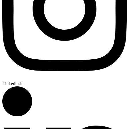
Linkedin-in