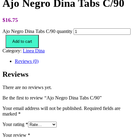
Ajo Negro Dina Tabs C/90
$
16.75
Ajo Negro Dina Tabs C/90 quantity
Add to cart
Category:
Linea Dina
Reviews (0)
Reviews
There are no reviews yet.
Be the first to review “Ajo Negro Dina Tabs C/90”
Your email address will not be published.
Required fields are
marked
*
Your rating
*
Your review
*