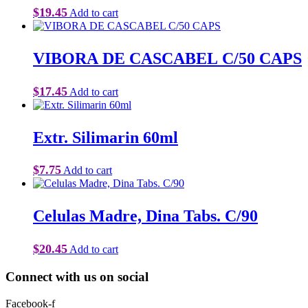
$
19.45
Add to cart
VIBORA DE CASCABEL C/50 CAPS
$
17.45
Add to cart
Extr. Silimarin 60ml
$
7.75
Add to cart
Celulas Madre, Dina Tabs. C/90
$
20.45
Add to cart
Connect with us on social
Facebook-f