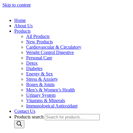
Skip to content
Home
About Us
Products
All Products
New Products
Cardiovascular & Circulatory
Weight Control Digestive
Personal Care
Detox
Diabetes
Energy & Sex
Stress & Anxiety
Bones & Joints
Men’s & Women’s Health
Urinary System
Vitamins & Minerals
Immunological Antioxidant
Contact Us
Products search