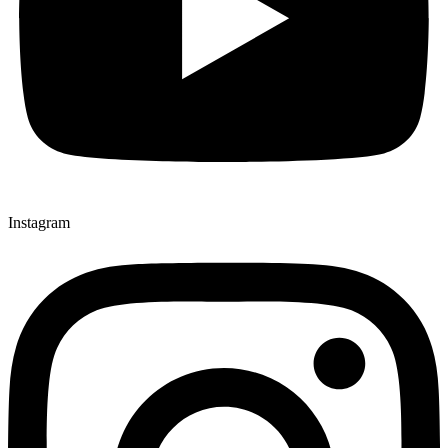
Instagram