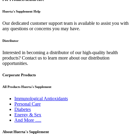
Huerta's Supplement Help
Our dedicated customer support team is available to assist you with
any questions or concerns you may have.
Distributor
Interested in becoming a distributor of our high-quality health
products? Contact us to learn more about our distribution
opportunities.
Corporate Products
All Products Huerta's Supplement
Immunological Antioxidants
Personal Care
Diabetes
Energy & Sex
And More .....
About Huerta's Supplement