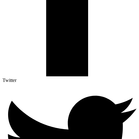
Twitter