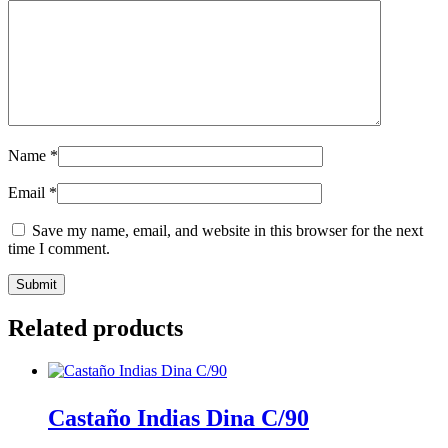
Name
*
Email
*
Save my name, email, and website in this browser for the next
time I comment.
Related products
Castaño Indias Dina C/90