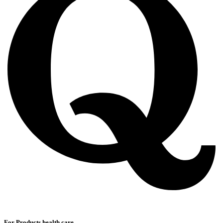
For Products health care