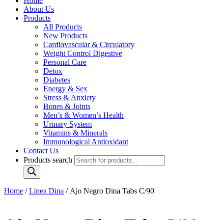
Home
About Us
Products
All Products
New Products
Cardiovascular & Circulatory
Weight Control Digestive
Personal Care
Detox
Diabetes
Energy & Sex
Stress & Anxiety
Bones & Joints
Men’s & Women’s Health
Urinary System
Vitamins & Minerals
Immunological Antioxidant
Contact Us
Products search
Home
/
Linea Dina
/ Ajo Negro Dina Tabs C/90