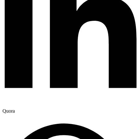
Quora