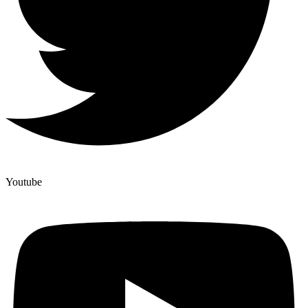
Youtube