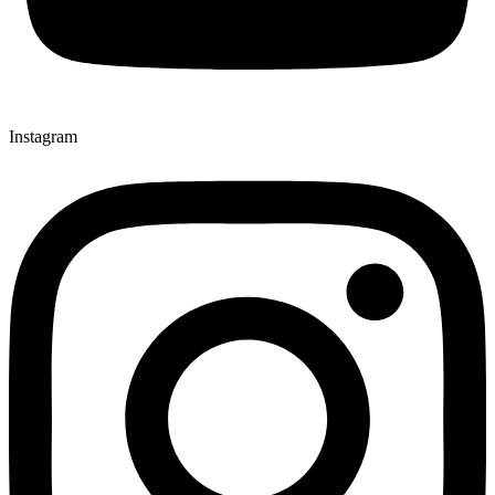
Instagram