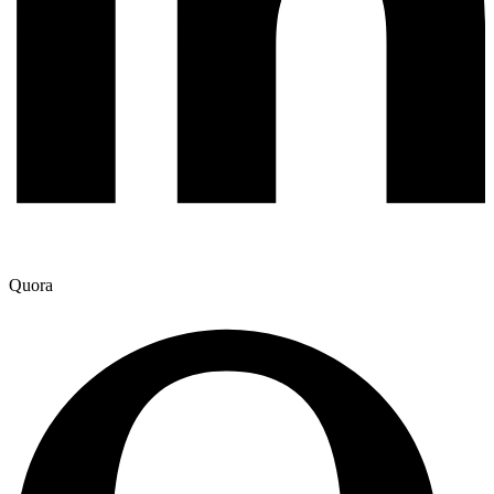
Quora