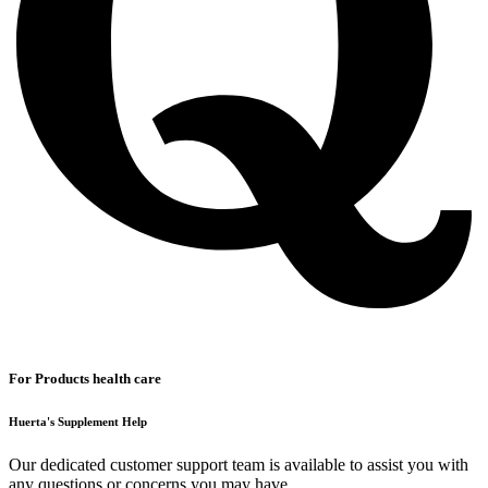
For Products health care
Huerta's Supplement Help
Our dedicated customer support team is available to assist you with
any questions or concerns you may have.