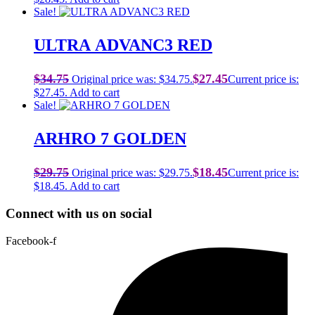
Sale!
ULTRA ADVANC3 RED
$
34.75
$
27.45
Original price was: $34.75.
Current price is:
$27.45.
Add to cart
Sale!
ARHRO 7 GOLDEN
$
29.75
$
18.45
Original price was: $29.75.
Current price is:
$18.45.
Add to cart
Connect with us on social
Facebook-f