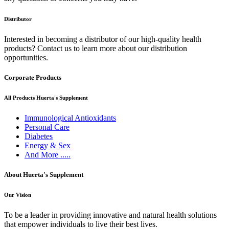
Distributor
Interested in becoming a distributor of our high-quality health
products? Contact us to learn more about our distribution
opportunities.
Corporate Products
All Products Huerta's Supplement
Immunological Antioxidants
Personal Care
Diabetes
Energy & Sex
And More .....
About Huerta's Supplement
Our Vision
To be a leader in providing innovative and natural health solutions
that empower individuals to live their best lives.