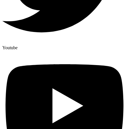
Youtube