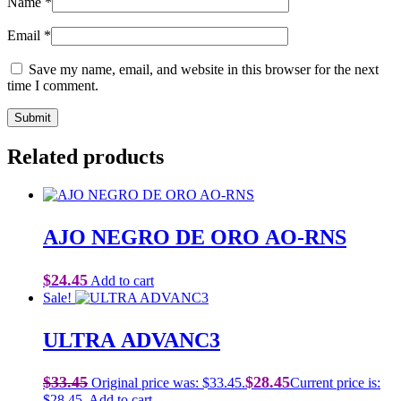
Name
*
Email
*
Save my name, email, and website in this browser for the next
time I comment.
Related products
AJO NEGRO DE ORO AO-RNS
$
24.45
Add to cart
Sale!
ULTRA ADVANC3
$
33.45
$
28.45
Original price was: $33.45.
Current price is:
$28.45.
Add to cart