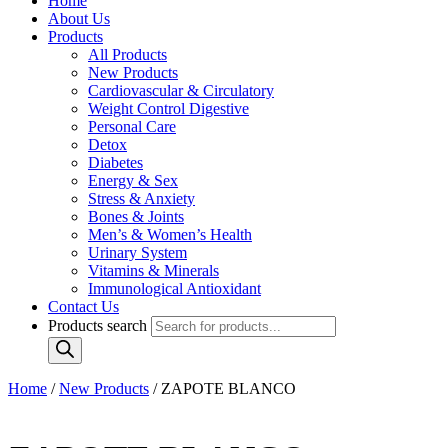
Home
About Us
Products
All Products
New Products
Cardiovascular & Circulatory
Weight Control Digestive
Personal Care
Detox
Diabetes
Energy & Sex
Stress & Anxiety
Bones & Joints
Men’s & Women’s Health
Urinary System
Vitamins & Minerals
Immunological Antioxidant
Contact Us
Products search
Home
/
New Products
/ ZAPOTE BLANCO