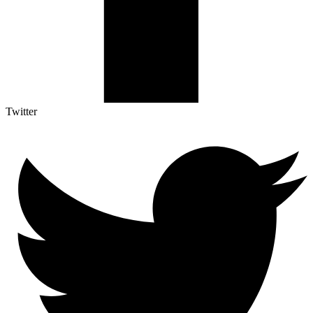
Twitter