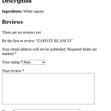
Description
Ingredients:
White sapote.
Reviews
There are no reviews yet.
Be the first to review “ZAPOTE BLANCO”
Your email address will not be published.
Required fields are
marked
*
Your rating
*
Your review
*