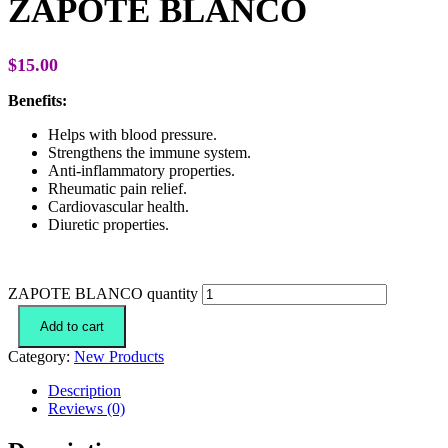
ZAPOTE BLANCO
$
15.00
Benefits:
Helps with blood pressure.
Strengthens the immune system.
Anti-inflammatory properties.
Rheumatic pain relief.
Cardiovascular health.
Diuretic properties.
ZAPOTE BLANCO quantity
Add to cart
Category:
New Products
Description
Reviews (0)