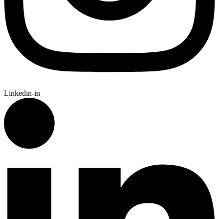
Linkedin-in