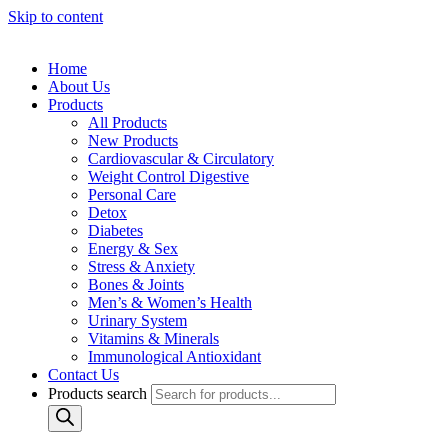
Skip to content
Home
About Us
Products
All Products
New Products
Cardiovascular & Circulatory
Weight Control Digestive
Personal Care
Detox
Diabetes
Energy & Sex
Stress & Anxiety
Bones & Joints
Men’s & Women’s Health
Urinary System
Vitamins & Minerals
Immunological Antioxidant
Contact Us
Products search