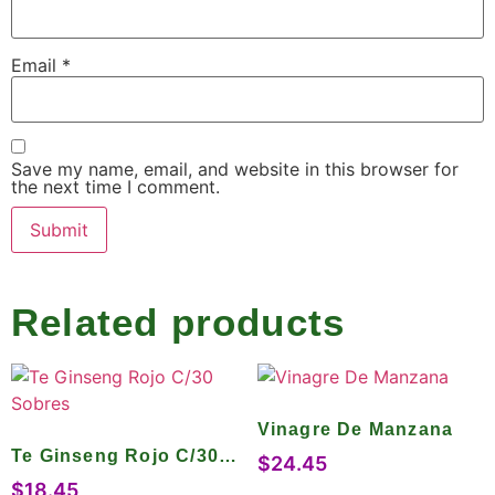
Email
*
Save my name, email, and website in this browser for
the next time I comment.
Related products
Vinagre De Manzana
Te Ginseng Rojo C/30
$
24.45
Sobres
$
18.45