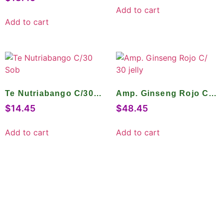
Add to cart
Add to cart
Te Nutriabango C/30
Amp. Ginseng Rojo C/
Sob
30 jelly
$
14.45
$
48.45
Add to cart
Add to cart