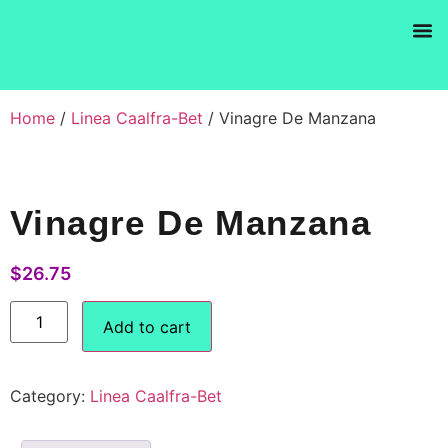
Products se
Home
/
Linea Caalfra-Bet
/ Vinagre De Manzana
Vinagre De Manzana
$
26.75
Add to cart
Category:
Linea Caalfra-Bet