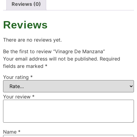
Reviews (0)
Reviews
There are no reviews yet.
Be the first to review “Vinagre De Manzana”
Your email address will not be published.
Required
fields are marked
*
Your rating
*
Your review
*
Name
*