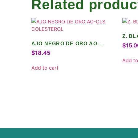
Related produc
Z. B
AJO NEGRO DE ORO AO-
$
15.0
CLS COLESTEROL
$
18.45
Add to
Add to cart