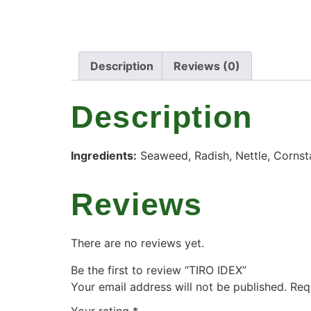
Description
Reviews (0)
Description
Ingredients:
Seaweed, Radish, Nettle, Cornst
Reviews
There are no reviews yet.
Be the first to review “TIRO IDEX”
Your email address will not be published.
Req