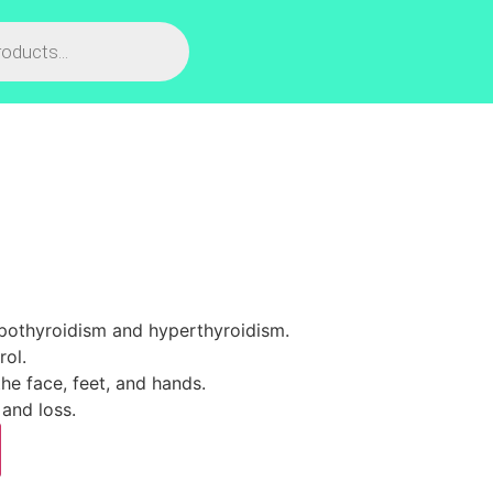
ypothyroidism and hyperthyroidism.
rol.
he face, feet, and hands.
and loss.