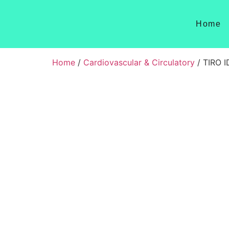
Home
Home
/
Cardiovascular & Circulatory
/ TIRO 