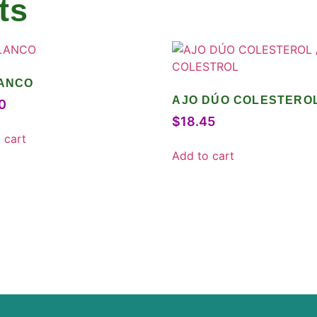
ts
LANCO
AJO DÚO COLESTEROL
0
COLESTROL
$
18.45
 cart
Add to cart