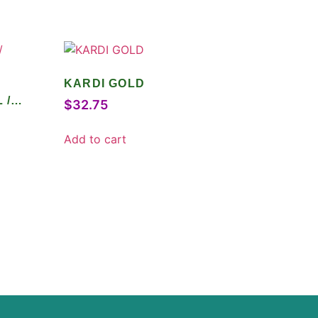
KARDI GOLD
 /
$
32.75
Add to cart