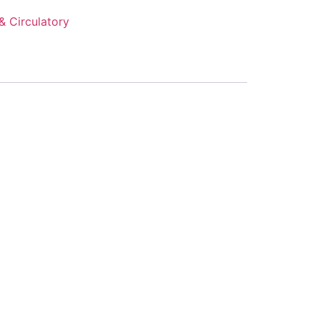
& Circulatory