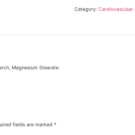
Category:
Cardiovascular 
arch, Magnesium Stearate.
uired fields are marked
*