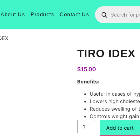
About Us
Products
Contact Us
IDEX
TIRO IDEX
$
15.00
Benefits:
Useful in cases of h
Lowers high choleste
Reduces swelling of t
Controls weight gain 
Add to cart