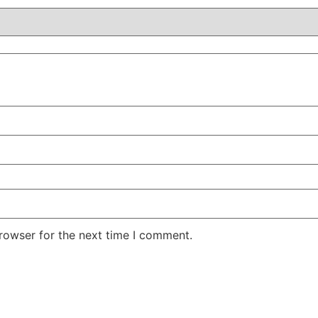
rowser for the next time I comment.