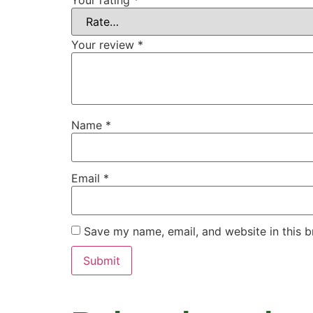
Your rating
*
Your review
*
Name
*
Email
*
Save my name, email, and website in this b