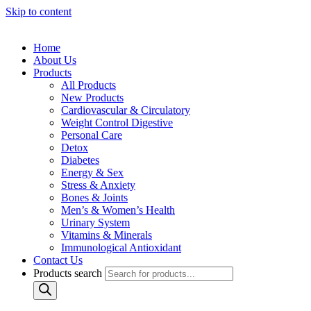
Skip to content
Home
About Us
Products
All Products
New Products
Cardiovascular & Circulatory
Weight Control Digestive
Personal Care
Detox
Diabetes
Energy & Sex
Stress & Anxiety
Bones & Joints
Men’s & Women’s Health
Urinary System
Vitamins & Minerals
Immunological Antioxidant
Contact Us
Products search