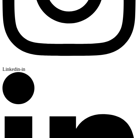
Linkedin-in