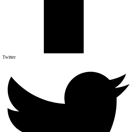
Twitter