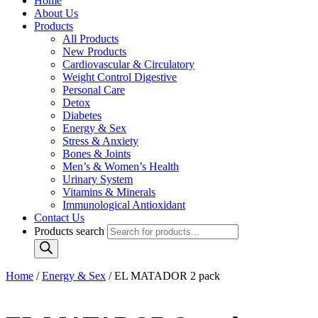
Home
About Us
Products
All Products
New Products
Cardiovascular & Circulatory
Weight Control Digestive
Personal Care
Detox
Diabetes
Energy & Sex
Stress & Anxiety
Bones & Joints
Men’s & Women’s Health
Urinary System
Vitamins & Minerals
Immunological Antioxidant
Contact Us
Products search
Home
/
Energy & Sex
/ EL MATADOR 2 pack