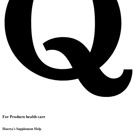
For Products health care
Huerta's Supplement Help