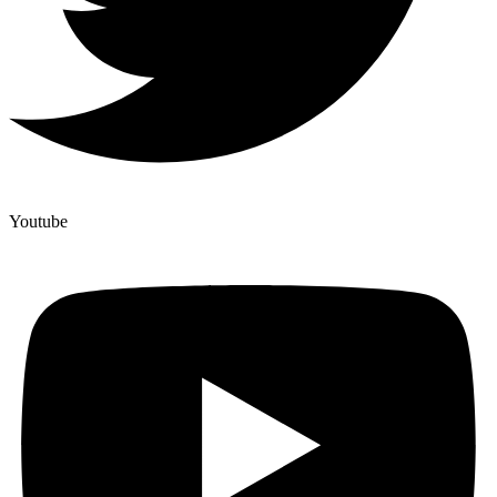
Youtube