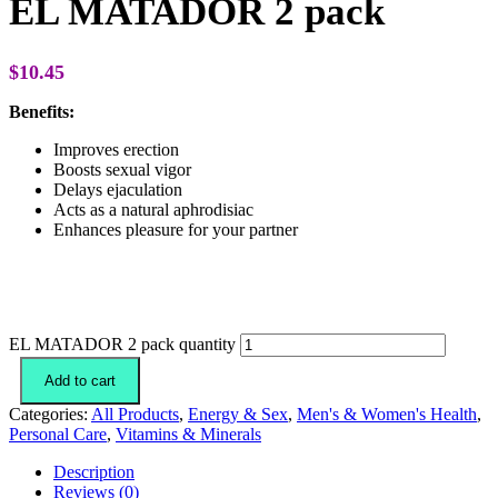
EL MATADOR 2 pack
$
10.45
Benefits:
Improves erection
Boosts sexual vigor
Delays ejaculation
Acts as a natural aphrodisiac
Enhances pleasure for your partner
EL MATADOR 2 pack quantity
Add to cart
Categories:
All Products
,
Energy & Sex
,
Men's & Women's Health
,
Personal Care
,
Vitamins & Minerals
Description
Reviews (0)