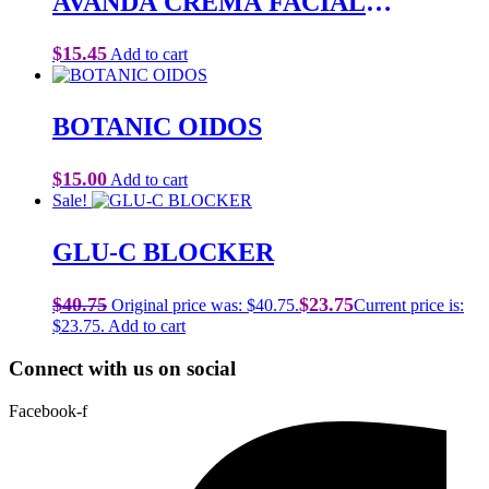
AVANDA CREMA FACIAL
REPARADORA
$
15.45
Add to cart
BOTANIC OIDOS
$
15.00
Add to cart
Sale!
GLU-C BLOCKER
$
40.75
$
23.75
Original price was: $40.75.
Current price is:
$23.75.
Add to cart
Connect with us on social
Facebook-f