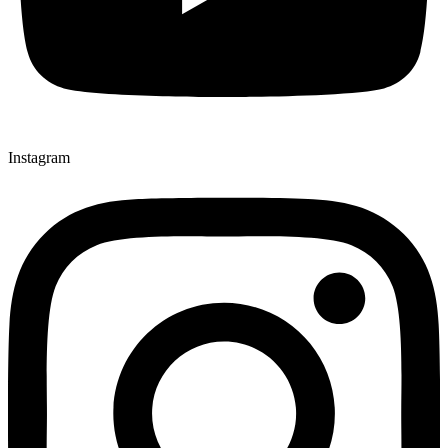
Instagram