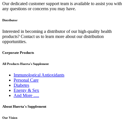
Our dedicated customer support team is available to assist you with
any questions or concerns you may have.
Distributor
Interested in becoming a distributor of our high-quality health
products? Contact us to learn more about our distribution
opportunities.
Corporate Products
All Products Huerta's Supplement
Immunological Antioxidants
Personal Care
Diabetes
Energy & Sex
And More .....
About Huerta's Supplement
Our Vision