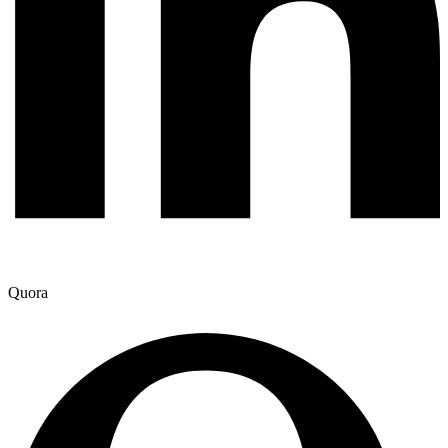
Quora