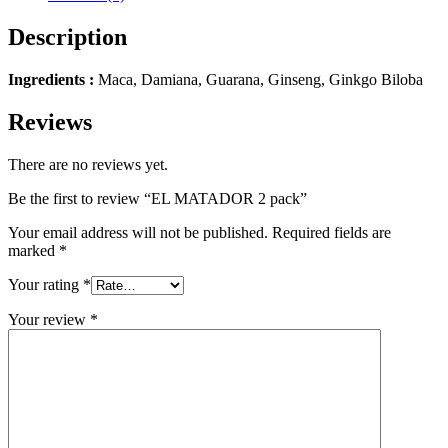
Description
Ingredients :
Maca, Damiana, Guarana, Ginseng, Ginkgo Biloba
Reviews
There are no reviews yet.
Be the first to review “EL MATADOR 2 pack”
Your email address will not be published.
Required fields are
marked
*
Your rating
*
Your review
*