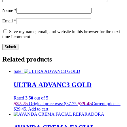
Name
*
Email
*
Save my name, email, and website in this browser for the next
time I comment.
Related products
Sale!
ULTRA ADVANC3 GOLD
Rated
3.50
out of 5
$
37.75
$
29.45
Original price was: $37.75.
Current price is:
$29.45.
Add to cart