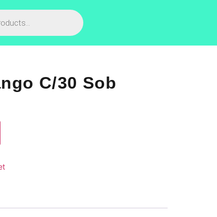
ango C/30 Sob
et