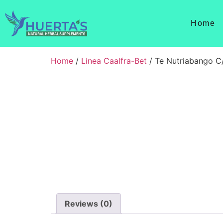
Home
Home
/
Linea Caalfra-Bet
/ Te Nutriabango C
Reviews (0)