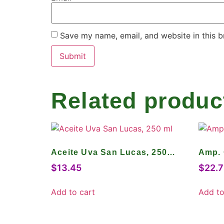
Save my name, email, and website in this b
Related produc
Aceite Uva San Lucas, 250
Amp. 
ml
$
13.45
$
22.7
Add to cart
Add to