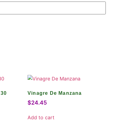
 30
Vinagre De Manzana
$
24.45
Add to cart