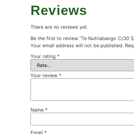
Reviews
There are no reviews yet.
Be the first to review “Te Nutriabango C/30 
Your email address will not be published.
Req
Your rating
*
Your review
*
Name
*
Email
*