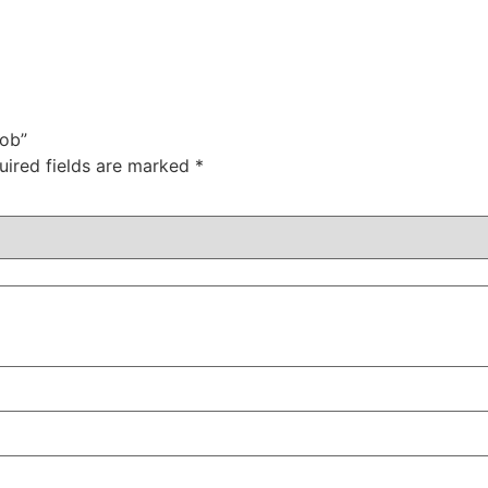
Sob”
uired fields are marked
*