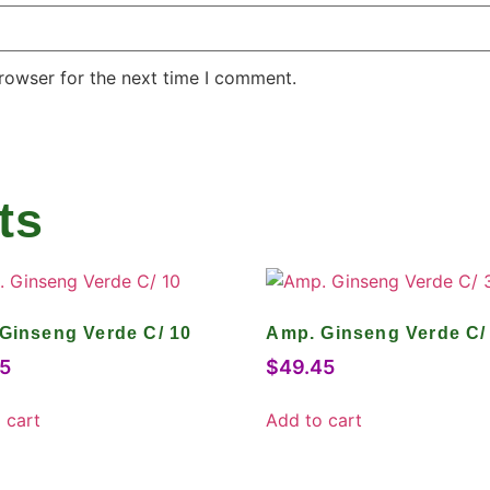
rowser for the next time I comment.
ts
Ginseng Verde C/ 10
Amp. Ginseng Verde C/
5
$
49.45
 cart
Add to cart