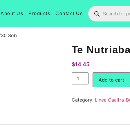
About Us
Products
Contact Us
/30 Sob
Te Nutriab
$
14.45
Add to cart
Category:
Linea Caalfra-B