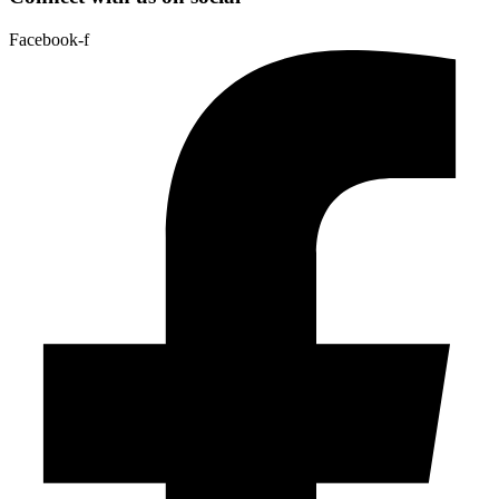
Facebook-f