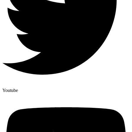
Youtube