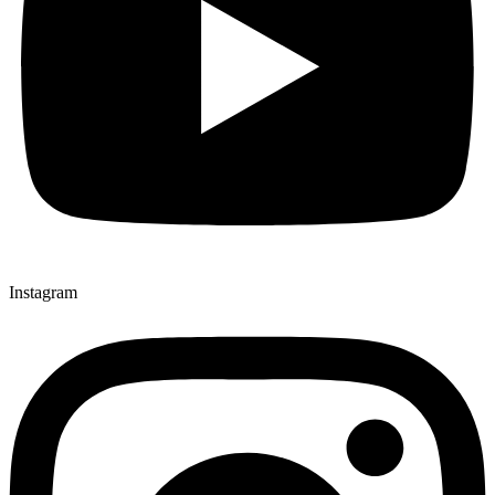
Instagram