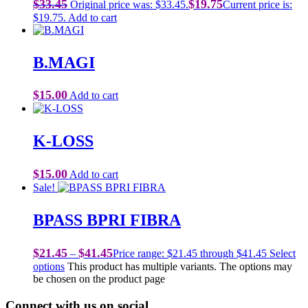
$
33.45
$
19.75
Original price was: $33.45.
Current price is:
$19.75.
Add to cart
B.MAGI
$
15.00
Add to cart
K-LOSS
$
15.00
Add to cart
Sale!
BPASS BPRI FIBRA
$
21.45
$
41.45
–
Price range: $21.45 through $41.45
Select
options
This product has multiple variants. The options may
be chosen on the product page
Connect with us on social