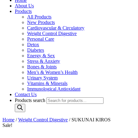
Home
About Us
Products
All Products
New Products
Cardiovascular & Circulatory
Weight Control Digestive
Personal Care
Detox
Diabetes
Energy & Sex
Stress & Anxiety
Bones & Joints
Men’s & Women’s Health
Urinary System
Vitamins & Minerals
Immunological Antioxidant
Contact Us
Products search
Home
/
Weight Control Digestive
/ SUKUNAI KIROS
Sale!