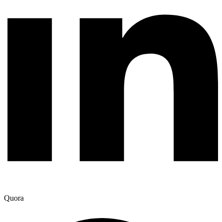
Quora