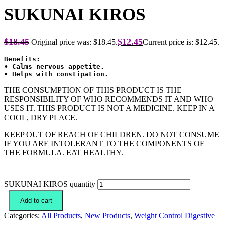
SUKUNAI KIROS
$
18.45
$
12.45
Original price was: $18.45.
Current price is: $12.45.
Benefits:
• Calms nervous appetite.
THE CONSUMPTION OF THIS PRODUCT IS THE
RESPONSIBILITY OF WHO RECOMMENDS IT AND WHO
USES IT. THIS PRODUCT IS NOT A MEDICINE. KEEP IN A
COOL, DRY PLACE.
KEEP OUT OF REACH OF CHILDREN. DO NOT CONSUME
IF YOU ARE INTOLERANT TO THE COMPONENTS OF
THE FORMULA. EAT HEALTHY.
SUKUNAI KIROS quantity
Add to cart
Categories:
All Products
,
New Products
,
Weight Control Digestive