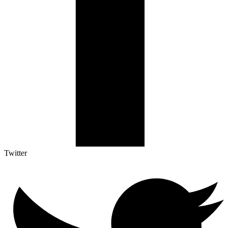
Twitter