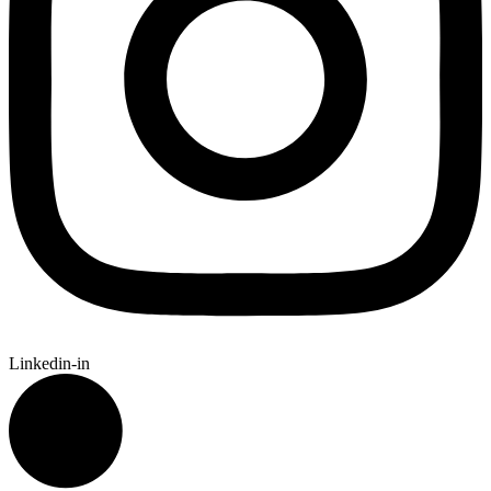
Linkedin-in