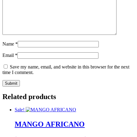
Name
*
Email
*
Save my name, email, and website in this browser for the next
time I comment.
Related products
Sale!
MANGO AFRICANO