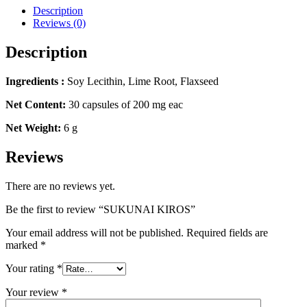
Description
Reviews (0)
Description
Ingredients :
Soy Lecithin, Lime Root, Flaxseed
Net Content:
30 capsules of 200 mg eac
Net Weight:
6 g
Reviews
There are no reviews yet.
Be the first to review “SUKUNAI KIROS”
Your email address will not be published.
Required fields are
marked
*
Your rating
*
Your review
*