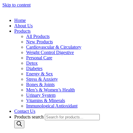
Skip to content
Home
About Us
Products
All Products
New Products
Cardiovascular & Circulatory
Weight Control Digestive
Personal Care
Detox
Diabetes
Energy & Sex
Stress & Anxiety
Bones & Joints
Men’s & Women’s Health
Urinary System
Vitamins & Minerals
Immunological Antioxidant
Contact Us
Products search