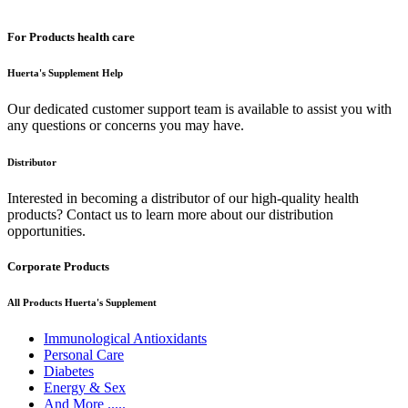
For Products health care
Huerta's Supplement Help
Our dedicated customer support team is available to assist you with
any questions or concerns you may have.
Distributor
Interested in becoming a distributor of our high-quality health
products? Contact us to learn more about our distribution
opportunities.
Corporate Products
All Products Huerta's Supplement
Immunological Antioxidants
Personal Care
Diabetes
Energy & Sex
And More .....