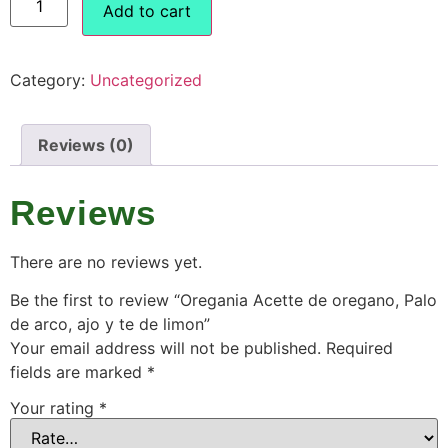
Add to cart
Category:
Uncategorized
Reviews (0)
Reviews
There are no reviews yet.
Be the first to review “Oregania Acette de oregano, Palo
de arco, ajo y te de limon”
Your email address will not be published.
Required
fields are marked
*
Your rating
*