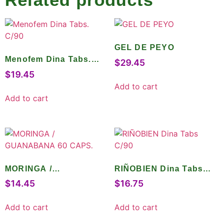
GEL DE PEYO
Menofem Dina Tabs.
$
29.45
C/90
$
19.45
Add to cart
Add to cart
MORINGA /
RIÑOBIEN Dina Tabs
GUANABANA 60
C/90
$
14.45
$
16.75
CAPS.
Add to cart
Add to cart