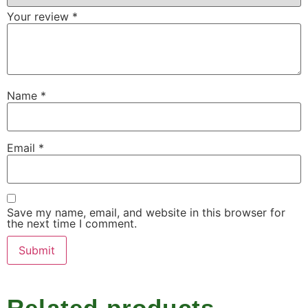
Your review
*
Name
*
Email
*
Save my name, email, and website in this browser for
the next time I comment.
Related products