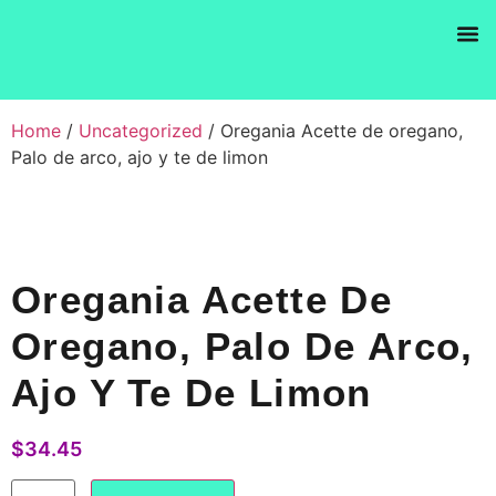
Products se
Home
/
Uncategorized
/ Oregania Acette de oregano,
Palo de arco, ajo y te de limon
Oregania Acette De
Oregano, Palo De Arco,
Ajo Y Te De Limon
$
34.45