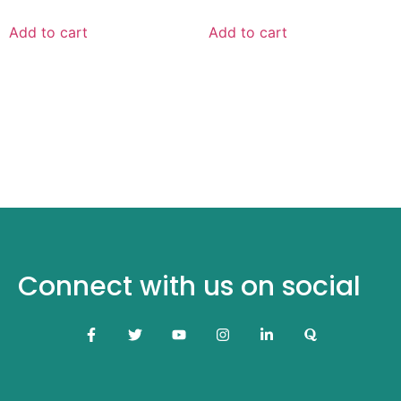
Add to cart
Add to cart
Connect with us on social