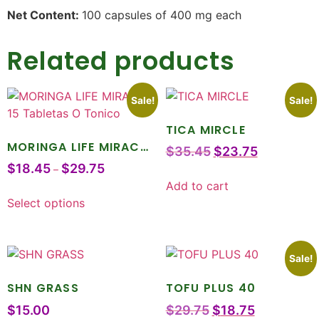
Net Content:
100 capsules of 400 mg each
Related products
Sale!
Sale!
TICA MIRCLE
MORINGA LIFE MIRACLE
$
35.45
$
23.75
15 Tabletas O Tonico
$
18.45
$
29.75
–
Add to cart
Select options
Sale!
SHN GRASS
TOFU PLUS 40
$
15.00
$
29.75
$
18.75