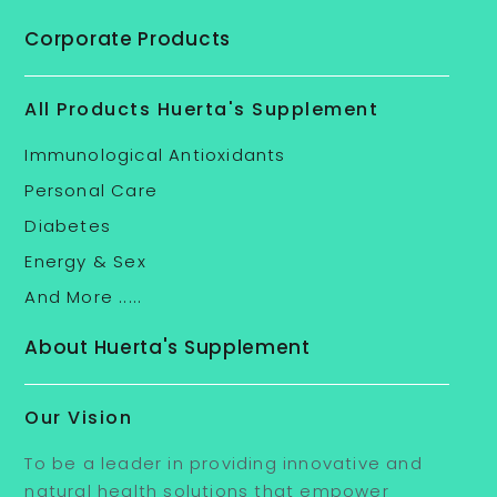
Corporate Products
All Products Huerta's Supplement
Immunological Antioxidants
Personal Care
Diabetes
Energy & Sex
And More .....
About Huerta's Supplement
Our Vision
To be a leader in providing innovative and
natural health solutions that empower