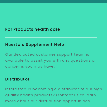
For Products health care
Huerta's Supplement Help
Our dedicated customer support team is
available to assist you with any questions or
concerns you may have.
Distributor
Interested in becoming a distributor of our high-
quality health products? Contact us to learn
more about our distribution opportunities.