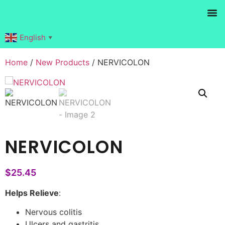
Products search
English
▼
Home
/
New Products
/ NERVICOLON
NERVICOLON
$
25.45
Helps Relieve
:
Nervous colitis
Ulcers and gastritis