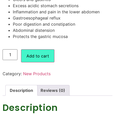
Excess acidic stomach secretions
Inflammation and pain in the lower abdomen
Gastroesophageal reflux
Poor digestion and constipation
Abdominal distension
Protects the gastric mucosa
Add to cart
Category:
New Products
Description
Reviews (0)
Description