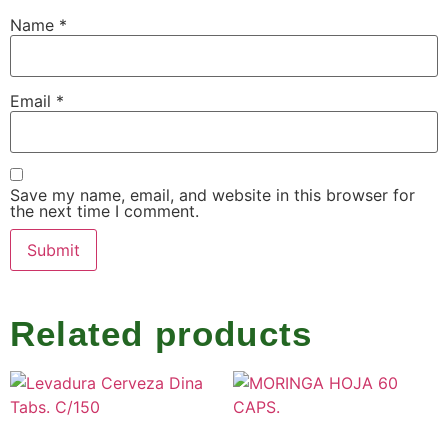
Name
*
Email
*
Save my name, email, and website in this browser for
the next time I comment.
Related products