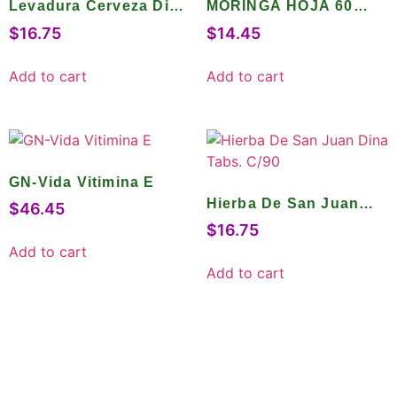
Levadura Cerveza Dina
MORINGA HOJA 60
Tabs. C/150
CAPS.
$
16.75
$
14.45
Add to cart
Add to cart
GN-Vida Vitimina E
Hierba De San Juan
$
46.45
Dina Tabs. C/90
$
16.75
Add to cart
Add to cart