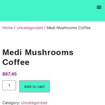
Products se
Home
/
Uncategorized
/ Medi Mushrooms Coffee
Medi Mushrooms
Coffee
$
67.45
Add to cart
Category:
Uncategorized