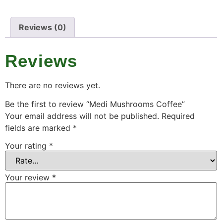
Reviews (0)
Reviews
There are no reviews yet.
Be the first to review “Medi Mushrooms Coffee”
Your email address will not be published.
Required
fields are marked
*
Your rating
*
Your review
*