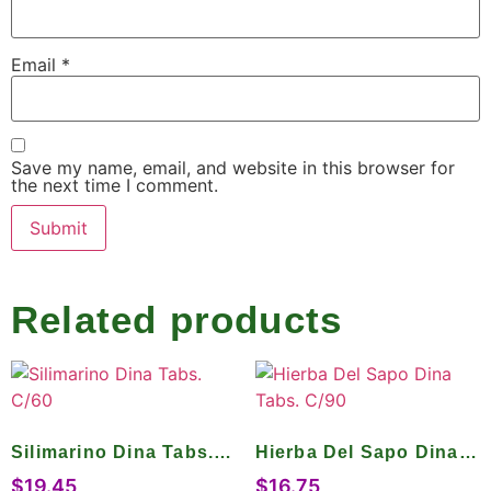
Email
*
Save my name, email, and website in this browser for
the next time I comment.
Related products
Silimarino Dina Tabs.
Hierba Del Sapo Dina
C/60
Tabs. C/90
$
19.45
$
16.75