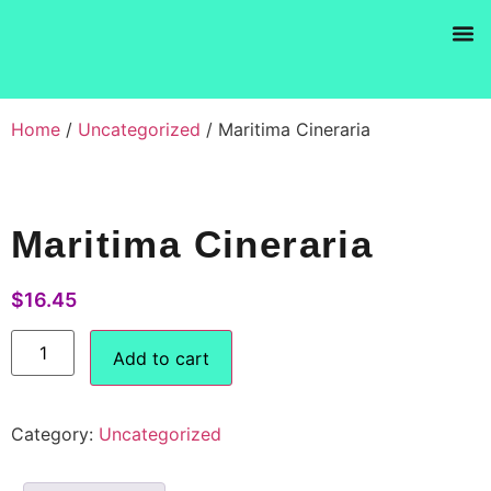
Products se
Home
/
Uncategorized
/ Maritima Cineraria
Maritima Cineraria
$
16.45
Add to cart
Category:
Uncategorized