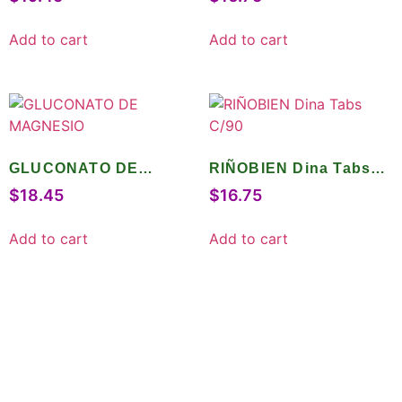
Add to cart
Add to cart
GLUCONATO DE
RIÑOBIEN Dina Tabs
MAGNESIO
C/90
$
18.45
$
16.75
Add to cart
Add to cart