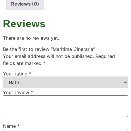
Reviews (0)
Reviews
There are no reviews yet.
Be the first to review “Maritima Cineraria”
Your email address will not be published.
Required
fields are marked
*
Your rating
*
Your review
*
Name
*