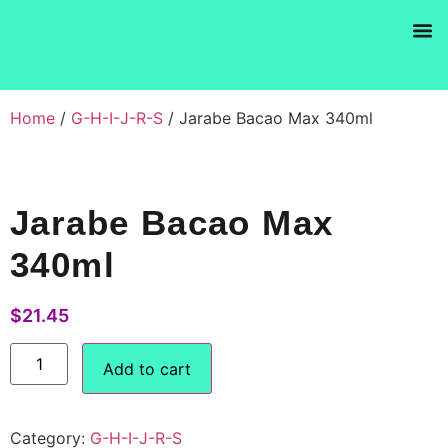
Products se
Home
/
G-H-I-J-R-S
/ Jarabe Bacao Max 340ml
Jarabe Bacao Max
340ml
$
21.45
Add to cart
Category:
G-H-I-J-R-S