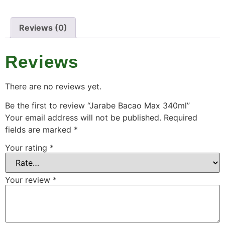
Reviews (0)
Reviews
There are no reviews yet.
Be the first to review “Jarabe Bacao Max 340ml”
Your email address will not be published.
Required
fields are marked
*
Your rating
*
Your review
*