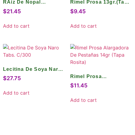
RAiz De Nopal
Rimel Prosa 13gr.(Tapa
Mejorada Caps. C/45
Gris)
$
21.45
$
9.45
Add to cart
Add to cart
Lecitina De Soya Naro
Tabs. C/300
Rimel Prosa
$
27.75
Alargadora De
$
11.45
Pestañas 14gr (Tapa
Add to cart
Rosita)
Add to cart