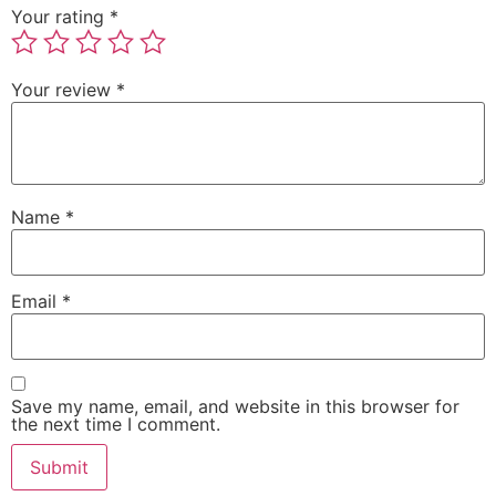
Your rating
*
Your review
*
Name
*
Email
*
Save my name, email, and website in this browser for
the next time I comment.