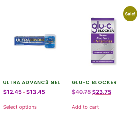
Sale!
ULTRA ADVANC3 GEL
GLU-C BLOCKER
$
12.45
$
13.45
$
40.75
$
23.75
–
Select options
Add to cart