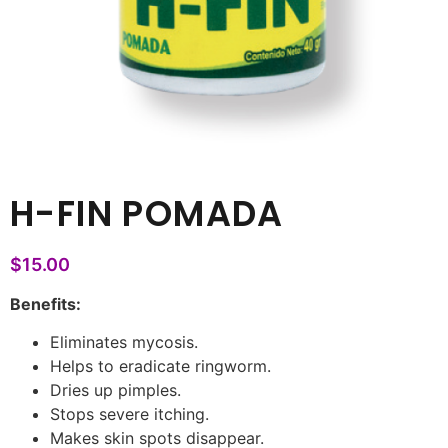
H-FIN POMADA
$
15.00
Benefits:
Eliminates mycosis.
Helps to eradicate ringworm.
Dries up pimples.
Stops severe itching.
Makes skin spots disappear.