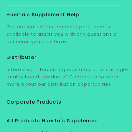
Huerta's Supplement Help
Our dedicated customer support team is
available to assist you with any questions or
concerns you may have.
Distributor
Interested in becoming a distributor of our high-
quality health products? Contact us to learn
more about our distribution opportunities.
Corporate Products
All Products Huerta's Supplement