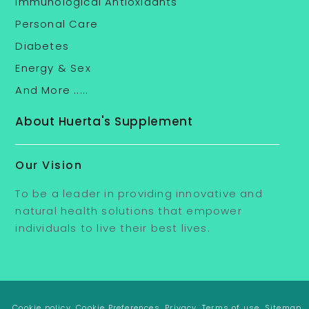
Immunological Antioxidants
Personal Care
Diabetes
Energy & Sex
And More .....
About Huerta's Supplement
Our Vision
To be a leader in providing innovative and
natural health solutions that empower
individuals to live their best lives.
. Cookie policy
. Cookie Preferences
. Privacy
. Terms of use
. Sitemap