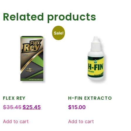
Related products
Sale!
FLEX REY
H-FIN EXTRACTO
$
35.45
$
25.45
$
15.00
Add to cart
Add to cart