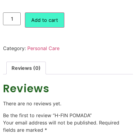
Add to cart
Category:
Personal Care
Reviews (0)
Reviews
There are no reviews yet.
Be the first to review “H-FIN POMADA”
Your email address will not be published.
Required
fields are marked
*