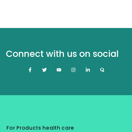
Connect with us on social
For Products health care