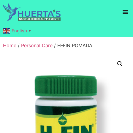
Products search
English
▼
Home
/
Personal Care
/ H-FIN POMADA