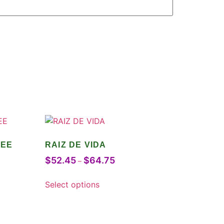
FEE
RAIZ DE VIDA
$
52.45
$
64.75
–
Select options