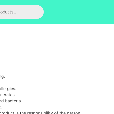
L
ng.
llergies.
nerates.
nd bacteria.
.
roduct is the responsibility of the person