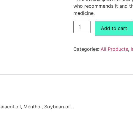
who recommends it and the
medicine.
Add to cart
Categories:
All Products
,
I
aiacol oil, Menthol, Soybean oil.