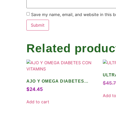
Save my name, email, and website in this b
Related produc
ULTR
AJO Y OMEGA DIABETES
$
45.
CON VITAMINS
$
24.45
Add to
Add to cart