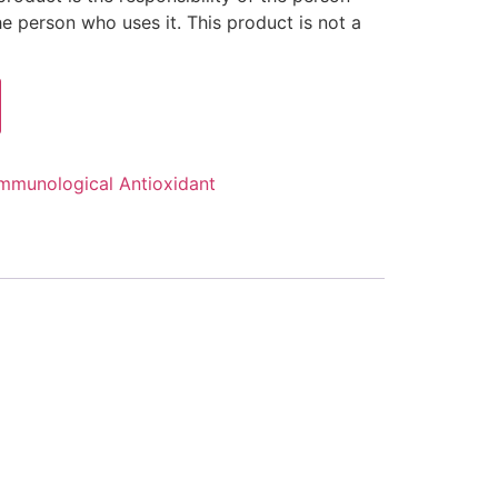
 person who uses it. This product is not a
mmunological Antioxidant