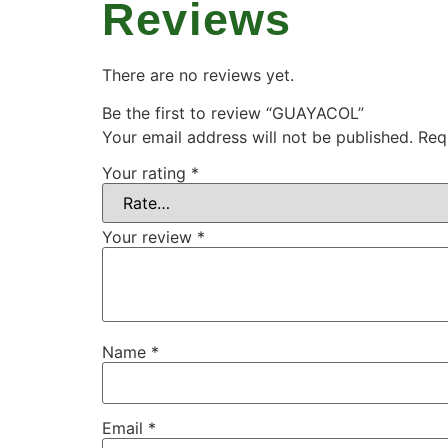
Reviews
There are no reviews yet.
Be the first to review “GUAYACOL”
Your email address will not be published.
Req
Your rating
*
Your review
*
Name
*
Email
*