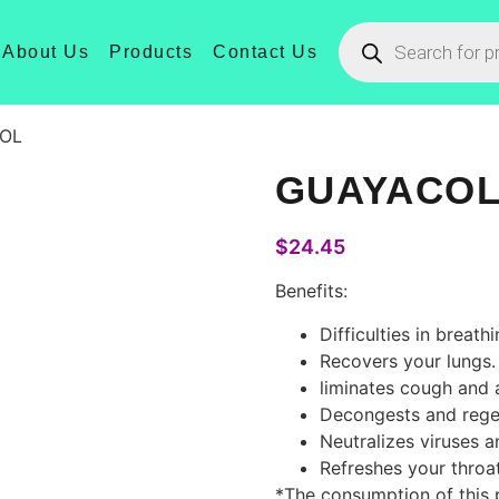
About Us
Products
Contact Us
OL
GUAYACO
$
24.45
Benefits:
Difficulties in breathi
Recovers your lungs.
liminates cough and a
Decongests and rege
Neutralizes viruses a
Refreshes your throat
*The consumption of this p