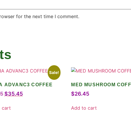
rowser for the next time I comment.
ts
Sale!
A ADVANC3 COFFEE
MED MUSHROOM COF
75
$
35.45
$
26.45
 cart
Add to cart