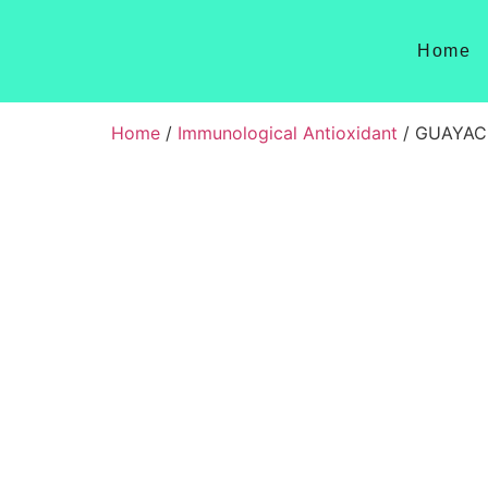
Home
Home
/
Immunological Antioxidant
/ GUAYAC