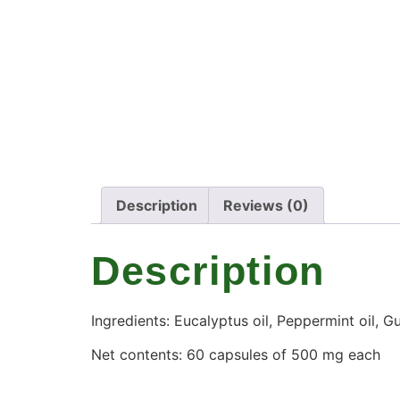
Description
Reviews (0)
Description
Ingredients: Eucalyptus oil, Peppermint oil, Gu
Net contents: 60 capsules of 500 mg each