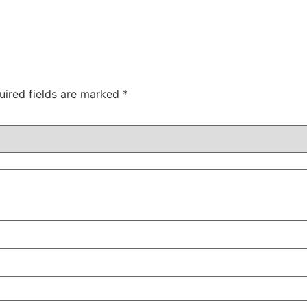
uired fields are marked
*