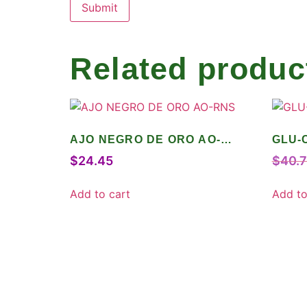
Related produc
AJO NEGRO DE ORO AO-
GLU-
RNS
$
24.45
$
40.
Add to cart
Add to