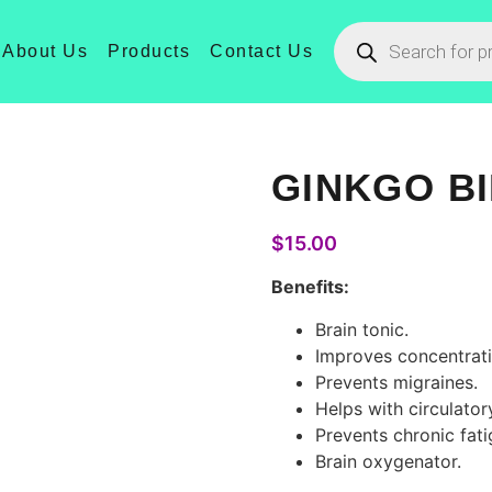
About Us
Products
Contact Us
GINKGO B
$
15.00
Benefits:
Brain tonic.
Improves concentrati
Prevents migraines.
Helps with circulato
Prevents chronic fati
Brain oxygenator.