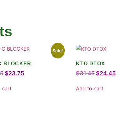
ts
Sale!
C BLOCKER
KTO DTOX
75
$
23.75
$
31.45
$
24.45
 cart
Add to cart