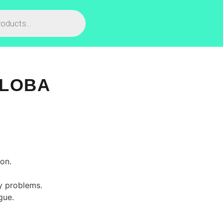
ILOBA
on.
ry problems.
gue.