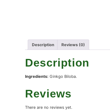
Description
Reviews (0)
Description
Ingredients:
Ginkgo Biloba.
Reviews
There are no reviews yet.