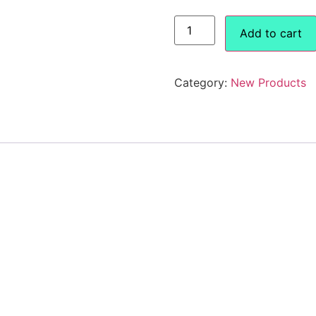
Add to cart
Category:
New Products