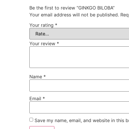
Be the first to review “GINKGO BILOBA”
Your email address will not be published.
Req
Your rating
*
Your review
*
Name
*
Email
*
Save my name, email, and website in this b