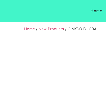
Home
Home
/
New Products
/ GINKGO BILOBA