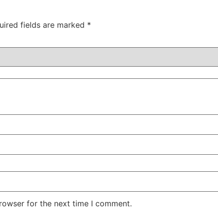
uired fields are marked
*
rowser for the next time I comment.