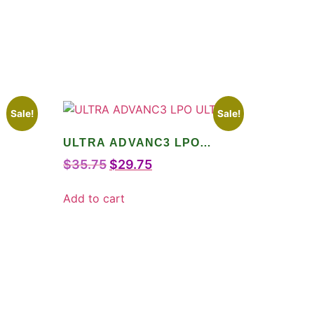
Sale!
Sale!
ULTRA ADVANC3 LPO
ULTRA
$
35.75
$
29.75
Add to cart