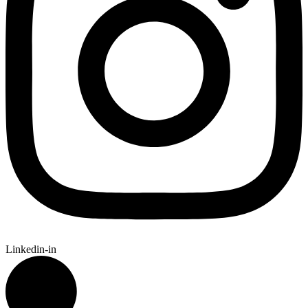
Linkedin-in