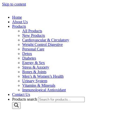
Skip to content
Home
About Us
Products
All Products
New Products
Cardiovascular & Circulatory
Weight Control Digestive
Personal Care
Detox
Diabetes
Energy & Sex
Stress & Anxiety
Bones & Joints
Men’s & Women’s Health
Urinary System
Vitamins & Minerals
Immunological Antioxidant
Contact Us
Products search