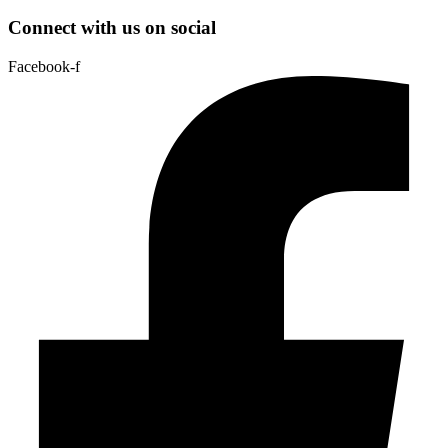
Connect with us on social
Facebook-f