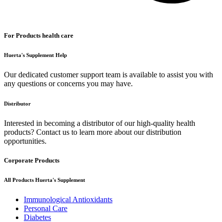
For Products health care
Huerta's Supplement Help
Our dedicated customer support team is available to assist you with
any questions or concerns you may have.
Distributor
Interested in becoming a distributor of our high-quality health
products? Contact us to learn more about our distribution
opportunities.
Corporate Products
All Products Huerta's Supplement
Immunological Antioxidants
Personal Care
Diabetes