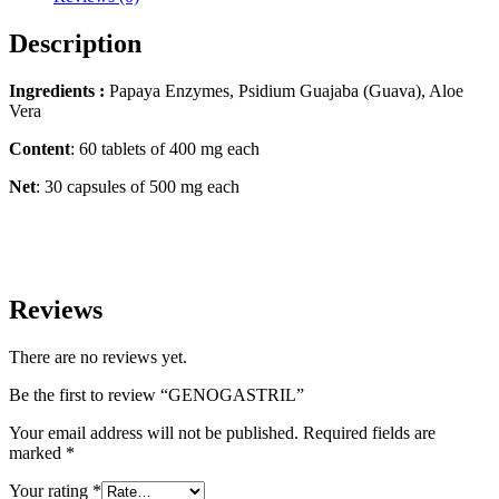
Description
Ingredients :
Papaya Enzymes, Psidium Guajaba (Guava), Aloe
Vera
Content
: 60 tablets of 400 mg each
Net
: 30 capsules of 500 mg each
Reviews
There are no reviews yet.
Be the first to review “GENOGASTRIL”
Your email address will not be published.
Required fields are
marked
*
Your rating
*