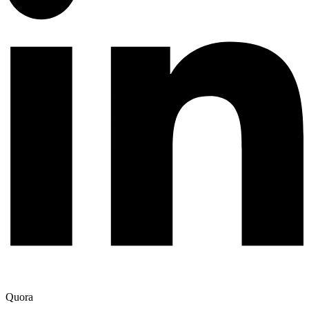
Quora