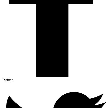
Twitter