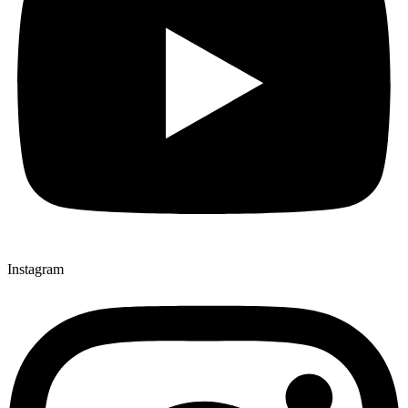
Instagram