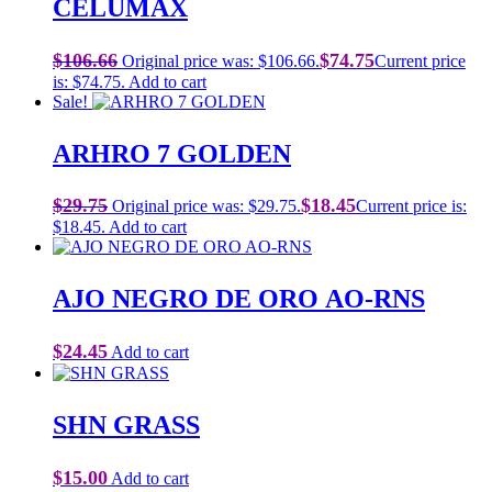
CELUMAX
$
106.66
$
74.75
Original price was: $106.66.
Current price
is: $74.75.
Add to cart
Sale!
ARHRO 7 GOLDEN
$
29.75
$
18.45
Original price was: $29.75.
Current price is:
$18.45.
Add to cart
AJO NEGRO DE ORO AO-RNS
$
24.45
Add to cart
SHN GRASS
$
15.00
Add to cart