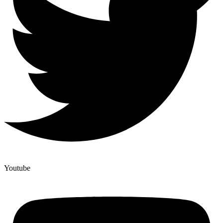
Youtube