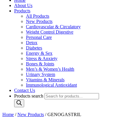
Home
About Us
Products
All Products
New Products
Cardiovascular & Circulatory
Weight Control Digestive
Personal Care
Detox
Diabetes
Energy & Sex
Stress & Anxiety
Bones & Joints
Men’s & Women’s Health
Urinary System
Vitamins & Minerals
Immunological Antioxidant
Contact Us
Products search
Home
/
New Products
/ GENOGASTRIL