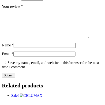
Your review
*
Name
*
Email
*
Save my name, email, and website in this browser for the next
time I comment.
Related products
Sale!