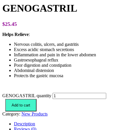
GENOGASTRIL
$
25.45
Helps Relieve
:
Nervous colitis, ulcers, and gastritis
Excess acidic stomach secretions
Inflammation and pain in the lower abdomen
Gastroesophageal reflux
Poor digestion and constipation
Abdominal distension
Protects the gastric mucosa
GENOGASTRIL quantity
Add to cart
Category:
New Products
Description
Reviews (0)