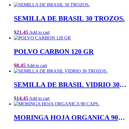
SEMILLA DE BRASIL 30 TROZOS.
$
21.45
Add to cart
POLVO CARBON 120 GR
$
8.45
Add to cart
SEMILLA DE BRASIL VIDRIO 30
TROZOS.
$
14.45
Add to cart
MORINGA HOJA ORGANICA 90
CAPS.