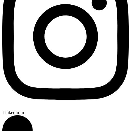
Linkedin-in