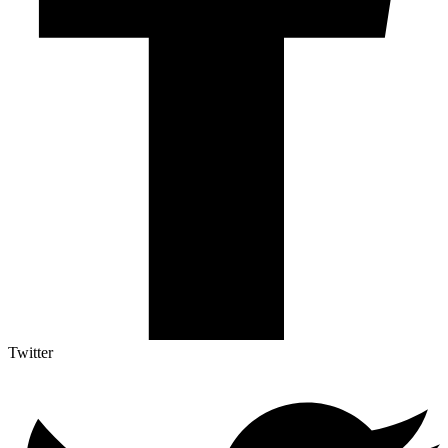
Twitter