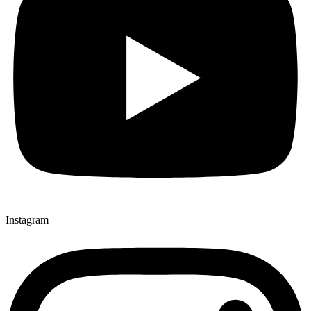
Instagram