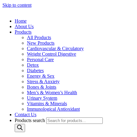
Skip to content
Home
About Us
Products
All Products
New Products
Cardiovascular & Circulatory
Weight Control Digestive
Personal Care
Detox
Diabetes
Energy & Sex
Stress & Anxiety
Bones & Joints
Men’s & Women’s Health
Urinary System
Vitamins & Minerals
Immunological Antioxidant
Contact Us
Products search