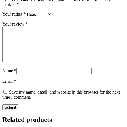
marked
*
Your rating
*
Your review
*
Name
*
Email
*
Save my name, email, and website in this browser for the next
time I comment.
Related products