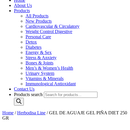
Home
About Us
Products
All Products
New Products
Cardiovascular & Circulatory
Weight Control Digestive
Personal Care
Detox
Diabetes
Energy & Sex
Stress & Anxiety
Bones & Joints
Men’s & Women’s Health
Urinary System
Vitamins & Minerals
Immunological Antioxidant
Contact Us
Products search
Home
/
Herbodisa Line
/ GEL DE AGUAJE GEL PIÑA DIET 250
GR