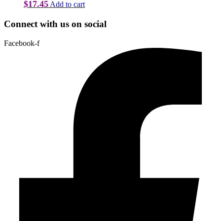
$
17.45
Add to cart
Connect with us on social
Facebook-f