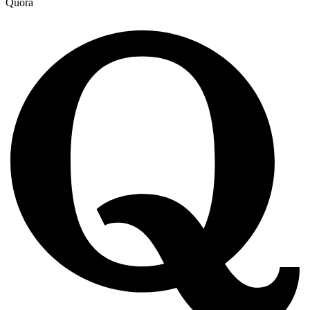
Quora