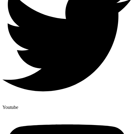
Youtube