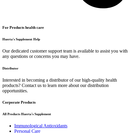
For Products health care
Huerta's Supplement Help
Our dedicated customer support team is available to assist you with
any questions or concerns you may have.
Distributor
Interested in becoming a distributor of our high-quality health
products? Contact us to learn more about our distribution
opportunities.
Corporate Products
All Products Huerta's Supplement
Immunological Antioxidants
Personal Care