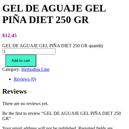
GEL DE AGUAJE GEL
PIÑA DIET 250 GR
$
12.45
GEL DE AGUAJE GEL PIÑA DIET 250 GR quantity
Add to cart
Category:
Herbodisa Line
Reviews (0)
Reviews
There are no reviews yet.
Be the first to review “GEL DE AGUAJE GEL PIÑA DIET 250
GR”
Your email address will not be published.
Required fields are