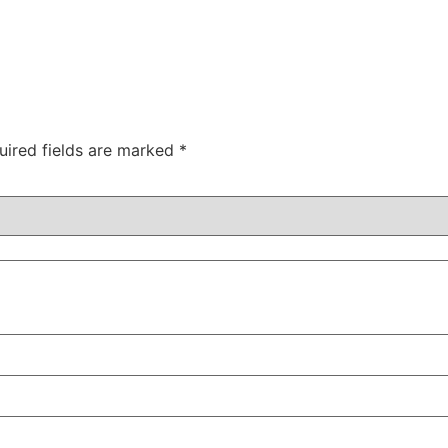
uired fields are marked
*