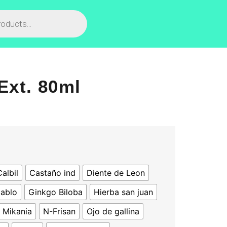
Ext. 80ml
albil
Castaño ind
Diente de Leon
iablo
Ginkgo Biloba
Hierba san juan
Mikania
N-Frisan
Ojo de gallina