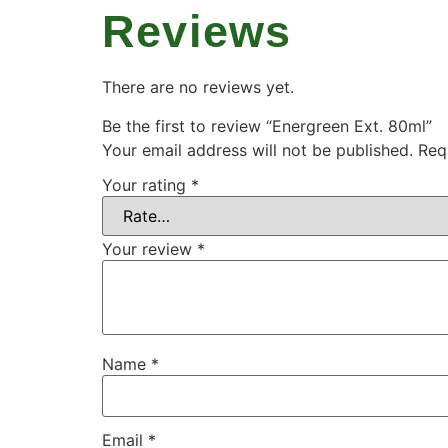
Reviews
There are no reviews yet.
Be the first to review “Energreen Ext. 80ml”
Your email address will not be published.
Req
Your rating
*
Your review
*
Name
*
Email
*