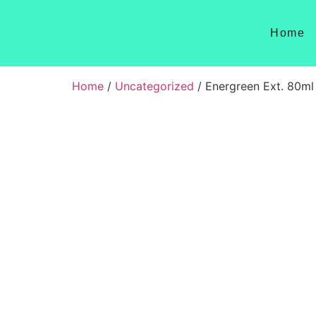
Home
Home
/
Uncategorized
/ Energreen Ext. 80ml