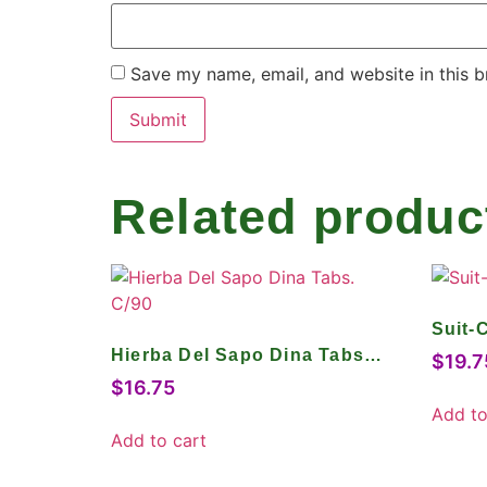
Save my name, email, and website in this b
Related produc
Suit-
Hierba Del Sapo Dina Tabs.
$
19.7
C/90
$
16.75
Add to
Add to cart