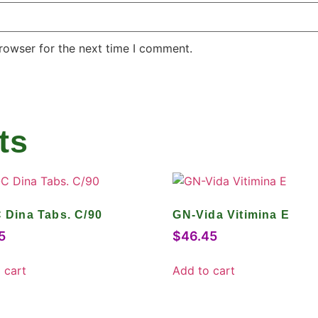
rowser for the next time I comment.
ts
C Dina Tabs. C/90
GN-Vida Vitimina E
5
$
46.45
 cart
Add to cart