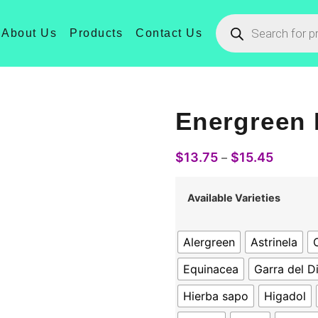
About Us
Products
Contact Us
Energreen 
$
13.75
$
15.45
–
Available Varieties
Alergreen
Astrinela
C
Equinacea
Garra del D
Hierba sapo
Higadol