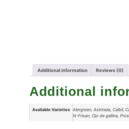
Additional information
Reviews (0)
Additional info
Available Varieties
Alergreen, Astrinela, Calbil,
N-Frisan, Ojo de gallina, Pro