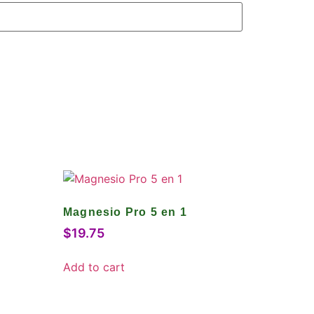
Magnesio Pro 5 en 1
$
19.75
Add to cart