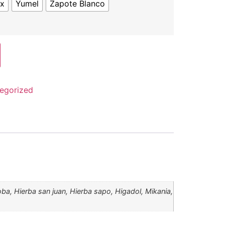
ex
Yumel
Zapote Blanco
egorized
loba, Hierba san juan, Hierba sapo, Higadol, Mikania,