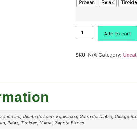
Prosan
Relax
Tiroid
Add to cart
SKU:
N/A
Category:
Uncat
rmation
 Castaño ind, Diente de Leon, Equinacea, Garra del Diablo, Ginkgo Bi
san, Relax, Tiroidex, Yumel, Zapote Blanco