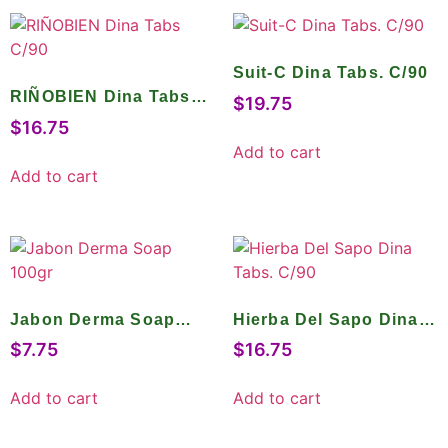
Suit-C Dina Tabs. C/90
RIÑOBIEN Dina Tabs
$
19.75
C/90
$
16.75
Add to cart
Add to cart
Jabon Derma Soap
Hierba Del Sapo Dina
100gr
Tabs. C/90
$
7.75
$
16.75
Add to cart
Add to cart