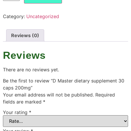
Category:
Uncategorized
Reviews (0)
Reviews
There are no reviews yet.
Be the first to review “D Master dietary supplement 30
caps 200mg”
Your email address will not be published.
Required
fields are marked
*
Your rating
*
Your review
*