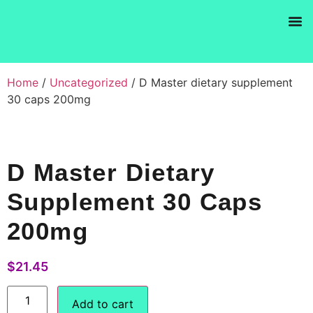
Products se
Home
/
Uncategorized
/ D Master dietary supplement
30 caps 200mg
D Master Dietary
Supplement 30 Caps
200mg
$
21.45
Add to cart