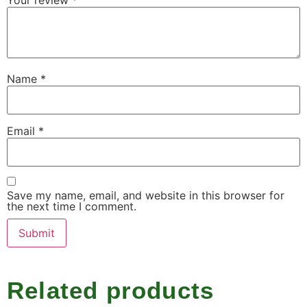
Name
*
Email
*
Save my name, email, and website in this browser for
the next time I comment.
Related products