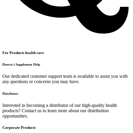
For Products health care
Huerta's Supplement Help
Our dedicated customer support team is available to assist you with
any questions or concerns you may have.
Distributor
Interested in becoming a distributor of our high-quality health
products? Contact us to learn more about our distribution
opportunities.
Corporate Products