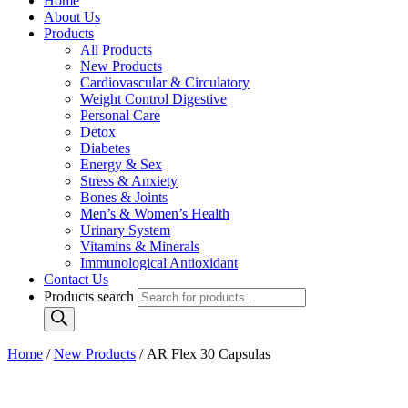
Home
About Us
Products
All Products
New Products
Cardiovascular & Circulatory
Weight Control Digestive
Personal Care
Detox
Diabetes
Energy & Sex
Stress & Anxiety
Bones & Joints
Men’s & Women’s Health
Urinary System
Vitamins & Minerals
Immunological Antioxidant
Contact Us
Products search
Home
/
New Products
/ AR Flex 30 Capsulas