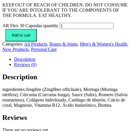
KEEP OUT OF REACH OF CHILDREN. DO NOT CONSUME
IF YOU ARE INTOLERANT TO THE COMPONENTS OF
THE FORMULA. EAT HEALTHY.
AR Flex 30 Capsulas quantity
Add to cart
Categories:
All Products
,
Bones & Joints
,
Men's & Women's Health
,
New Products
,
Personal Care
Description
Reviews (0)
Description
ingredientes:Jengibre (Zingfiber officinale), Moringa (Moringa
oleifera), Cúrcuma (Curcuma longa), Sauce (Salix), Romero (Salvia
rosmarinus), Colágeno hidrolizado, Cartilago de tiburón, Calcio de
coral, Magnesio, Vitamina B12, Ácido hialurónico, Biotina
Reviews
There are no reviews yet.