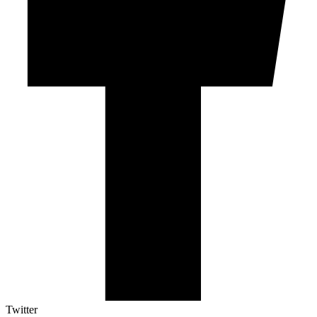
Twitter