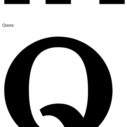
Quora