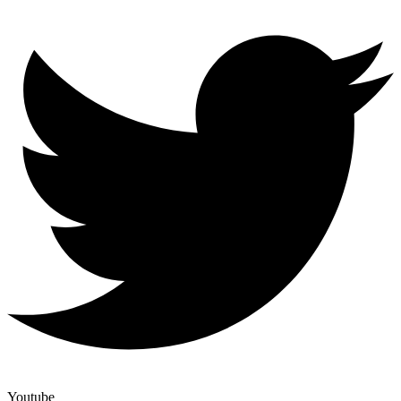
Youtube