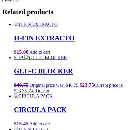
Related products
H-FIN EXTRACTO
$
15.00
Add to cart
Sale!
GLU-C BLOCKER
$
40.75
$
23.75
Original price was: $40.75.
Current price is:
$23.75.
Add to cart
CIRCULA PACK
$
15.45
Add to cart