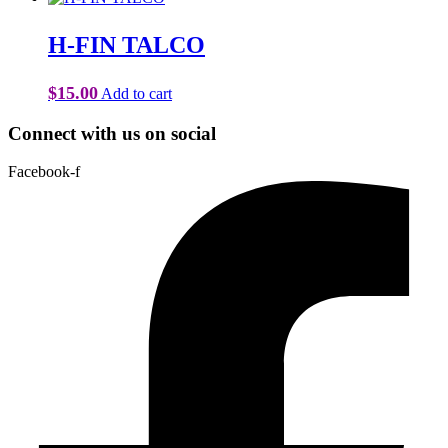
H-FIN TALCO
$
15.00
Add to cart
Connect with us on social
Facebook-f