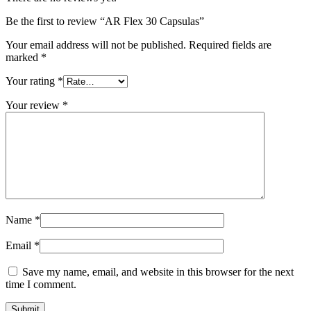
Be the first to review “AR Flex 30 Capsulas”
Your email address will not be published.
Required fields are
marked
*
Your rating
*
Your review
*
Name
*
Email
*
Save my name, email, and website in this browser for the next
time I comment.