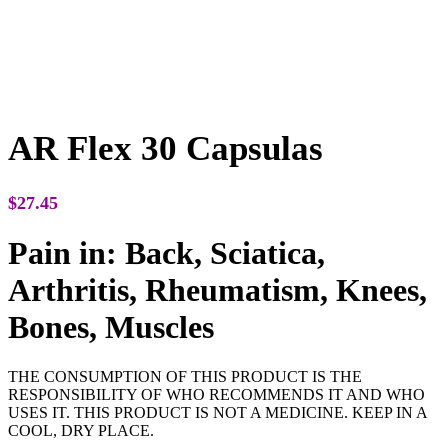
AR Flex 30 Capsulas
$
27.45
Pain in: Back, Sciatica,
Arthritis, Rheumatism, Knees,
Bones, Muscles
THE CONSUMPTION OF THIS PRODUCT IS THE
RESPONSIBILITY OF WHO RECOMMENDS IT AND WHO
USES IT. THIS PRODUCT IS NOT A MEDICINE. KEEP IN A
COOL, DRY PLACE.