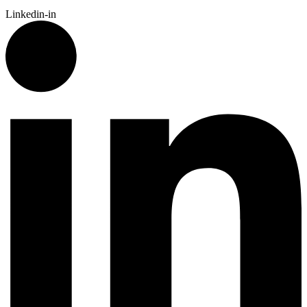
Linkedin-in