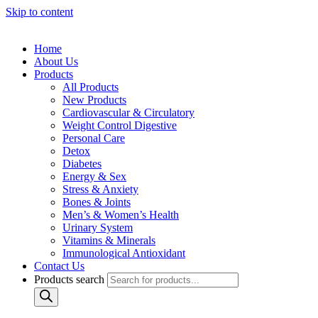
Skip to content
Home
About Us
Products
All Products
New Products
Cardiovascular & Circulatory
Weight Control Digestive
Personal Care
Detox
Diabetes
Energy & Sex
Stress & Anxiety
Bones & Joints
Men’s & Women’s Health
Urinary System
Vitamins & Minerals
Immunological Antioxidant
Contact Us
Products search