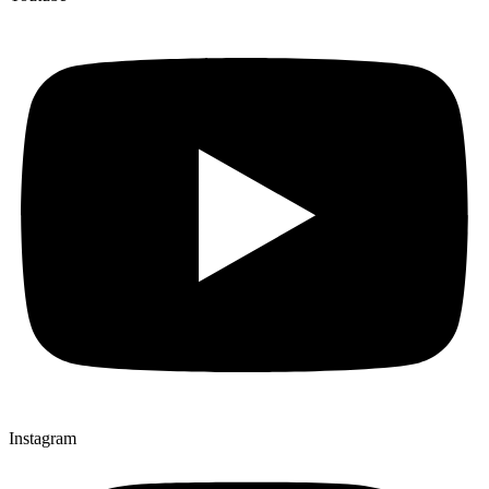
Instagram