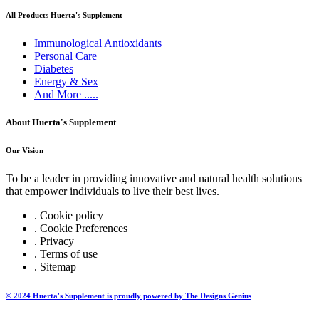
All Products Huerta's Supplement
Immunological Antioxidants
Personal Care
Diabetes
Energy & Sex
And More .....
About Huerta's Supplement
Our Vision
To be a leader in providing innovative and natural health solutions
that empower individuals to live their best lives.
. Cookie policy
. Cookie Preferences
. Privacy
. Terms of use
. Sitemap
© 2024 Huerta's Supplement is proudly powered by The Designs Genius