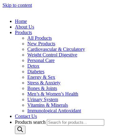
Skip to content
Home
About Us
Products
All Products
New Products
Cardiovascular & Circulatory
Weight Control Digestive
Personal Care
Detox
Diabetes
Energy & Sex
Stress & Anxiety
Bones & Joints
Men’s & Women’s Health
Urinary System
Vitamins & Minerals
Immunological Antioxidant
Contact Us
Products search