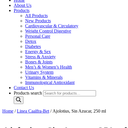
Home
About Us
Products
All Products
New Products
Cardiovascular & Circulatory
Weight Control Digestive
Personal Care
Detox
Diabetes
Energy & Sex
Stress & Anxiety
Bones & Joints
Men’s & Women’s Health
Urinary System
Vitamins & Minerals
Immunological Antioxidant
Contact Us
Products search
Home
/
Linea Caalfra-Bet
/ Ajolotius, Sin Azucar, 250 ml