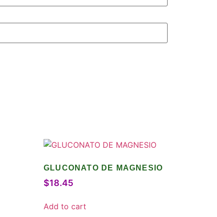
GLUCONATO DE MAGNESIO
$
18.45
Add to cart