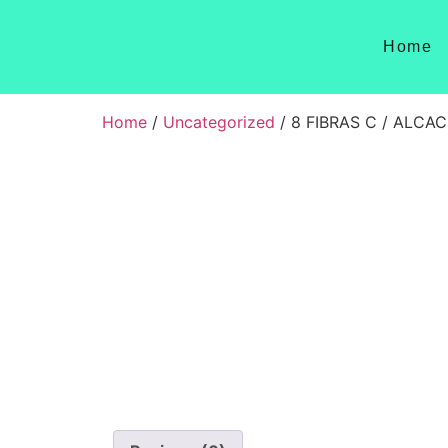
Home
Home
/
Uncategorized
/ 8 FIBRAS C / ALCA