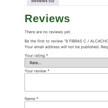
Reviews (0)
Reviews
There are no reviews yet.
Be the first to review “8 FIBRAS C / ALCACH
Your email address will not be published.
Req
Your rating
*
Your review
*
Name
*