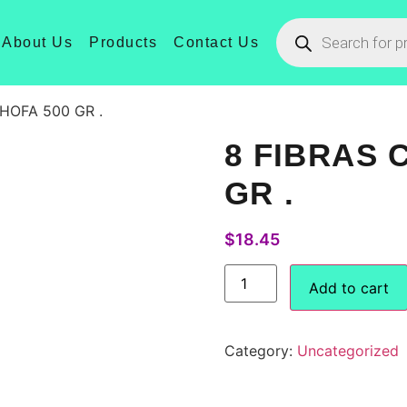
About Us
Products
Contact Us
CHOFA 500 GR .
8 FIBRAS 
GR .
$
18.45
Add to cart
Category:
Uncategorized