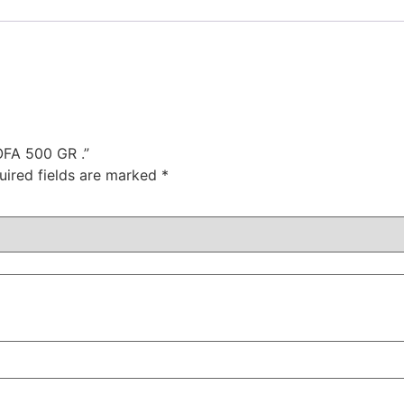
OFA 500 GR .”
uired fields are marked
*