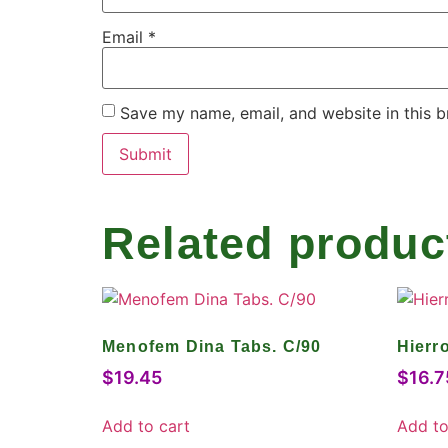
Email
*
Save my name, email, and website in this b
Related produc
Menofem Dina Tabs. C/90
Hierr
$
19.45
$
16.7
Add to cart
Add to