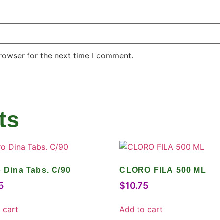
rowser for the next time I comment.
ts
o Dina Tabs. C/90
CLORO FILA 500 ML
5
$
10.75
 cart
Add to cart