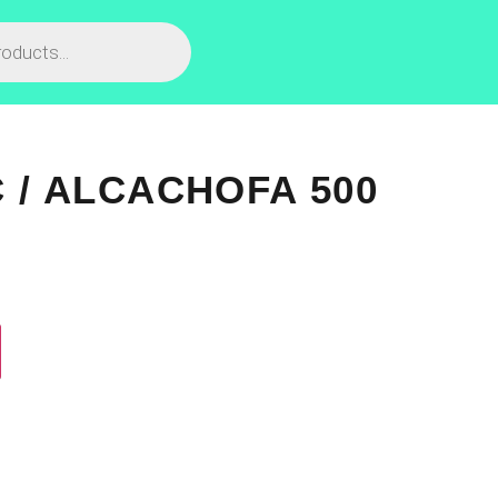
C / ALCACHOFA 500