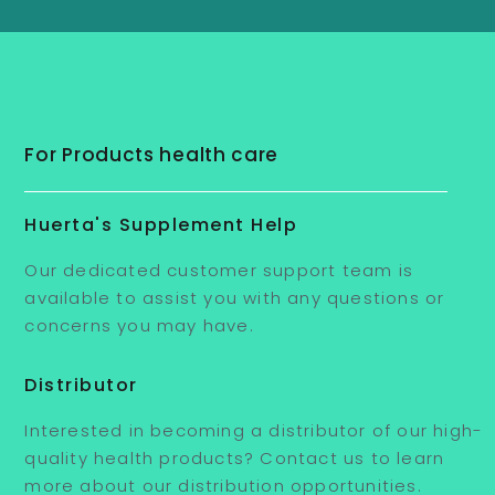
For Products health care
Huerta's Supplement Help
Our dedicated customer support team is
available to assist you with any questions or
concerns you may have.
Distributor
Interested in becoming a distributor of our high-
quality health products? Contact us to learn
more about our distribution opportunities.