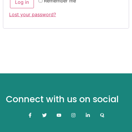
Remember me
Log in
Lost your password?
Connect with us on social