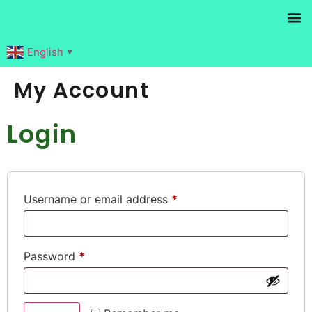
Products search
English
▼
My Account
Login
Username or email address
*
Password
*