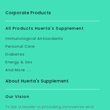
Corporate Products
All Products Huerta's Supplement
Immunological Antioxidants
Personal Care
Diabetes
Energy & Sex
And More .....
About Huerta's Supplement
Our Vision
To be a leader in providing innovative and