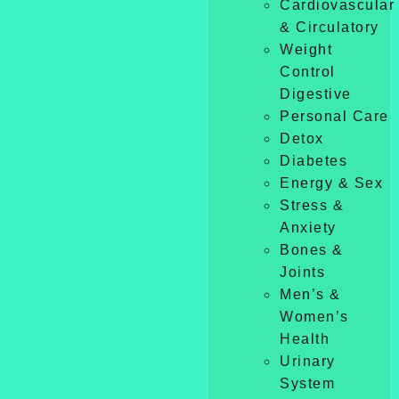
Cardiovascular
& Circulatory
Weight
Control
Digestive
Personal Care
Detox
Diabetes
Energy & Sex
Stress &
Anxiety
Bones &
Joints
Men’s &
Women’s
Health
Urinary
System