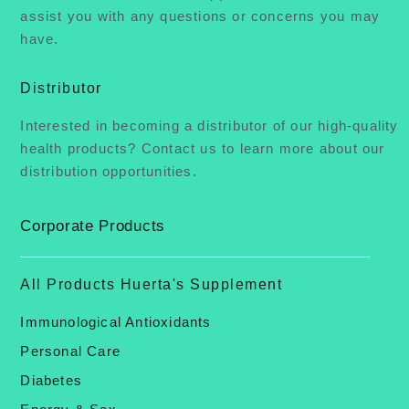
assist you with any questions or concerns you may
have.
Distributor
Interested in becoming a distributor of our high-quality
health products? Contact us to learn more about our
distribution opportunities.
Corporate Products
All Products Huerta's Supplement
Immunological Antioxidants
Personal Care
Diabetes