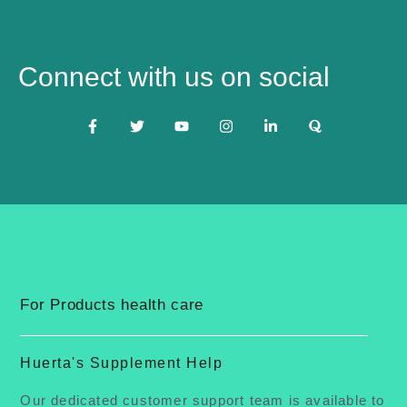
Connect with us on social
For Products health care
Huerta's Supplement Help
Our dedicated customer support team is available to