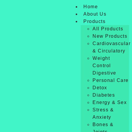
Home
About Us
Products
All Products
New Products
Cardiovascular
& Circulatory
Weight
Control
Digestive
Personal Care
Detox
Diabetes
Energy & Sex
Stress &
Anxiety
Bones &
Joints