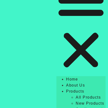
Home
About Us
Products
All Products
New Products