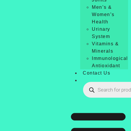
Men’s &
Women’s
Health
Urinary
System
Vitamins &
Minerals
Immunological
Antioxidant
Contact Us