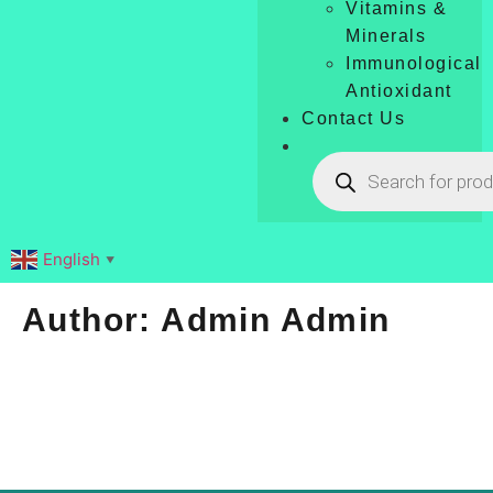
Vitamins &
Minerals
Immunological
Antioxidant
Contact Us
English
▼
Author:
Admin Admin